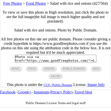
Free Photos
>
Food Photos
>
Salad with rice and onions (427/564)
To view or save this photo in High resolution, just click the photo to
see the full image(the full image is much higher quality and not
pixelated).
Salad with rice and onions. Photo by Public Domain.
All free photos on this site are public domain. Please consider giving a
credit hyperlink to https://www.goodfreephotos.com if you use the
photos on this site using the attribution code in the below box. It is not
required but it'd be much appreciated.
BOWL
FOOD
ONIONS
PUBLIC DOMAIN
RICE
SALAD
This photo is under the
License.
Image Info
CC0 / Public Domain
Facebook
-
Google+
-
Instagram
-
Privacy Policy
-
Travel blog
Public Domain License Terms and legal stuff