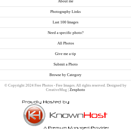
About me
Photography Links
Last 100 Images
Need a specific photo?
All Photos
Give me a tip
Submit a Photo
Browse by Category
© Copyright 2024 Free Photos - Free Images. All rights reserved. Designed by
CreativeMug |
Zenphoto