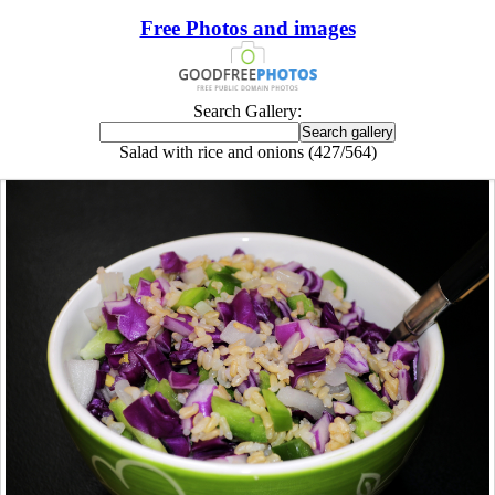
Free Photos and images
Search Gallery:
Salad with rice and onions (427/564)