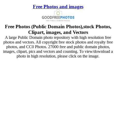
Free Photos and images
Free Photos (Public Domain Photos),stock Photos,
Clipart, images, and Vectors
A large Public Domain photo repository with high resolution free
photos and vectors. All copyright free stock photos and royalty free
photos, and CC0 Photos. 27000 free and public domain photos,
images, clipart, pics and vectors and counting. To view/download a
photo in high resolution, please click on the image.