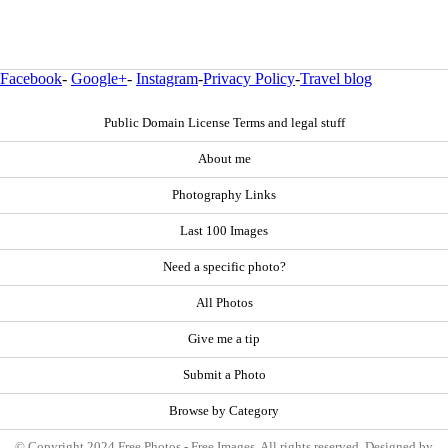
Facebook
-
Google+
-
Instagram
-
Privacy Policy
-
Travel blog
Public Domain License Terms and legal stuff
About me
Photography Links
Last 100 Images
Need a specific photo?
All Photos
Give me a tip
Submit a Photo
Browse by Category
© Copyright 2024 Free Photos - Free Images. All rights reserved. Designed by