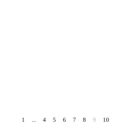
1
...
4
5
6
7
8
9
10