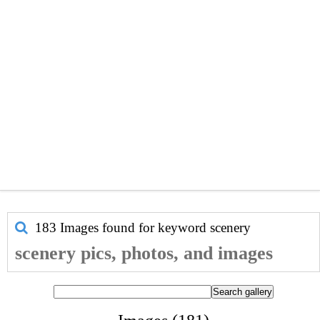
183 Images found for keyword
scenery
scenery pics, photos, and images