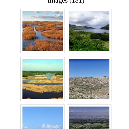
Images (181)