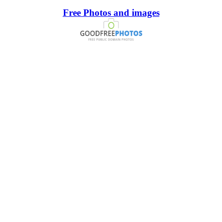
Free Photos and images