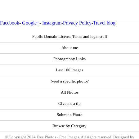
Facebook
-
Google+
-
Instagram
-
Privacy Policy
-
Travel blog
Public Domain License Terms and legal stuff
About me
Photography Links
Last 100 Images
Need a specific photo?
All Photos
Give me a tip
Submit a Photo
Browse by Category
© Copyright 2024 Free Photos - Free Images. All rights reserved. Designed by