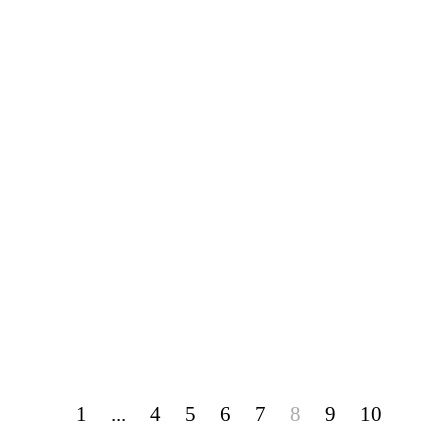
1
...
4
5
6
7
8
9
10