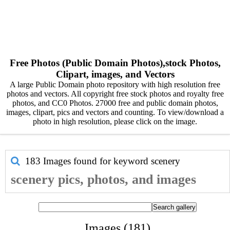
Free Photos (Public Domain Photos),stock Photos,
Clipart, images, and Vectors
A large Public Domain photo repository with high resolution free
photos and vectors. All copyright free stock photos and royalty free
photos, and CC0 Photos. 27000 free and public domain photos,
images, clipart, pics and vectors and counting. To view/download a
photo in high resolution, please click on the image.
183 Images found for keyword
scenery
scenery pics, photos, and images
Images (181)