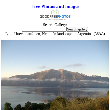
Free Photos and images
Search Gallery:
Lake Huechulaufquen, Neuquén landscape in Argentina (36/43)