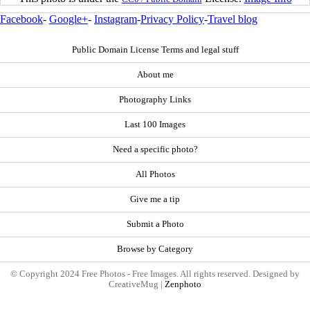
Facebook
-
Google+
-
Instagram
-
Privacy Policy
-
Travel blog
Public Domain License Terms and legal stuff
About me
Photography Links
Last 100 Images
Need a specific photo?
All Photos
Give me a tip
Submit a Photo
Browse by Category
© Copyright 2024 Free Photos - Free Images. All rights reserved. Designed by
CreativeMug |
Zenphoto