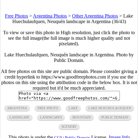
Free Photos
>
Argentina Photos
>
Other Argentina Photos
>
Lake
Huechulaufquen, Neuquén landscape in Argentina (36/43)
To view or save this photo in High resolution, just click the photo to
see the full image(the full image is much higher quality and not
pixelated).
Lake Huechulaufquen, Neuquén landscape in Argentina. Photo by
Public Domain.
All free photos on this site are public domain. Please consider giving a
credit hyperlink to https://www.goodfreephotos.com if you use the
photos on this site using the attribution code in the below box. It is not
required but it'd be much appreciated.
ARGENTINA
FREE PHOTO
LAKE
LAKE HUECHULAUFQUEN
LANDSCAPE
LANDSCAPES
MOUNTAIN
PUBLIC DOMAIN
SCENERY
This photo is under the
License.
Image Info
CC0 / Public Domain