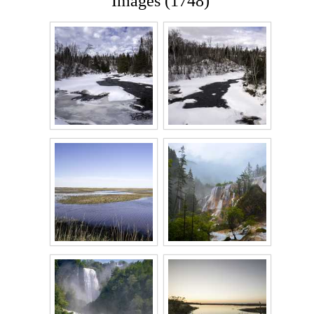
Images (1748)