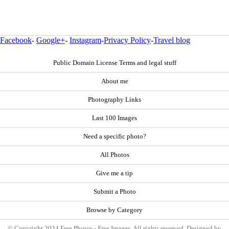
Facebook
-
Google+
-
Instagram
-
Privacy Policy
-
Travel blog
Public Domain License Terms and legal stuff
About me
Photography Links
Last 100 Images
Need a specific photo?
All Photos
Give me a tip
Submit a Photo
Browse by Category
© Copyright 2024 Free Photos - Free Images. All rights reserved. Designed by