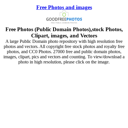
Free Photos and images
Free Photos (Public Domain Photos),stock Photos,
Clipart, images, and Vectors
A large Public Domain photo repository with high resolution free
photos and vectors. All copyright free stock photos and royalty free
photos, and CC0 Photos. 27000 free and public domain photos,
images, clipart, pics and vectors and counting. To view/download a
photo in high resolution, please click on the image.