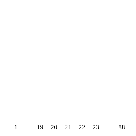
1
...
19
20
21
22
23
...
88