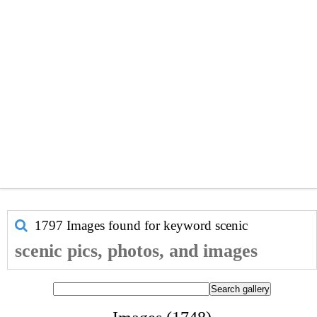
1797 Images found for keyword
scenic
scenic pics, photos, and images