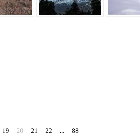
19
20
21
22
...
88