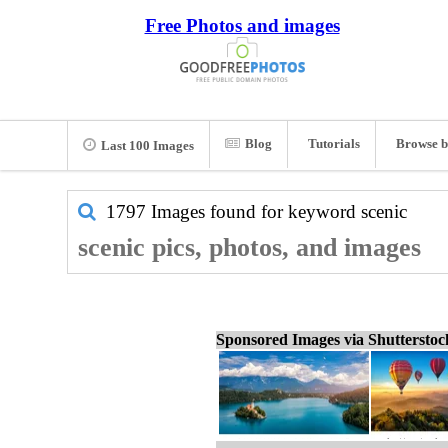
Free Photos and images
Blog
Tutorials
Browse b
Last 100 Images
1797 Images found for keyword
scenic
scenic pics, photos, and images
Sponsored Images via Shuttersto