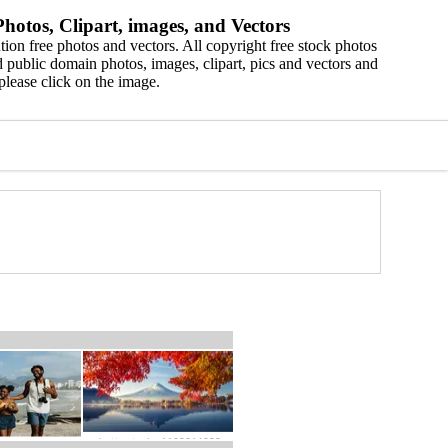
hotos, Clipart, images, and Vectors
ion free photos and vectors. All copyright free stock photos
 public domain photos, images, clipart, pics and vectors and
please click on the image.