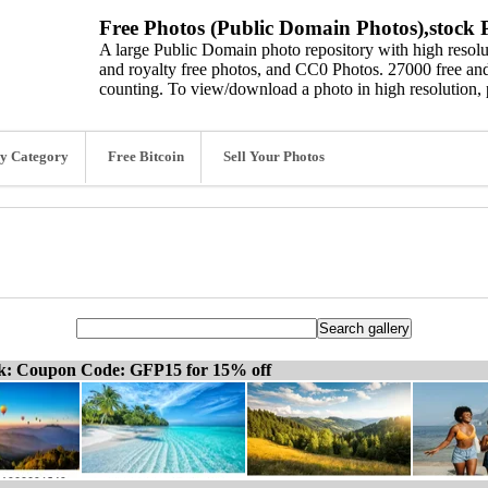
Free Photos (Public Domain Photos),stock P
A large Public Domain photo repository with high resolut
and royalty free photos, and CC0 Photos. 27000 free and
counting. To view/download a photo in high resolution, 
y Category
Free Bitcoin
Sell Your Photos
ck: Coupon Code: GFP15 for 15% off