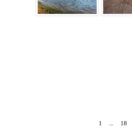
1
...
18