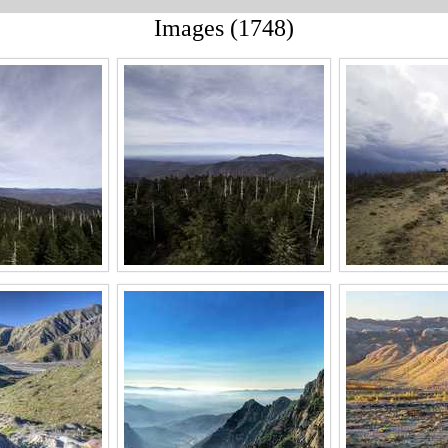
Images (1748)