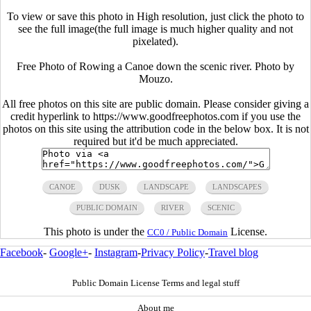
To view or save this photo in High resolution, just click the photo to
see the full image(the full image is much higher quality and not
pixelated).
Free Photo of Rowing a Canoe down the scenic river. Photo by
Mouzo.
All free photos on this site are public domain. Please consider giving a
credit hyperlink to https://www.goodfreephotos.com if you use the
photos on this site using the attribution code in the below box. It is not
required but it'd be much appreciated.
CANOE
DUSK
LANDSCAPE
LANDSCAPES
PUBLIC DOMAIN
RIVER
SCENIC
This photo is under the
License.
CC0 / Public Domain
Facebook
-
Google+
-
Instagram
-
Privacy Policy
-
Travel blog
Public Domain License Terms and legal stuff
About me