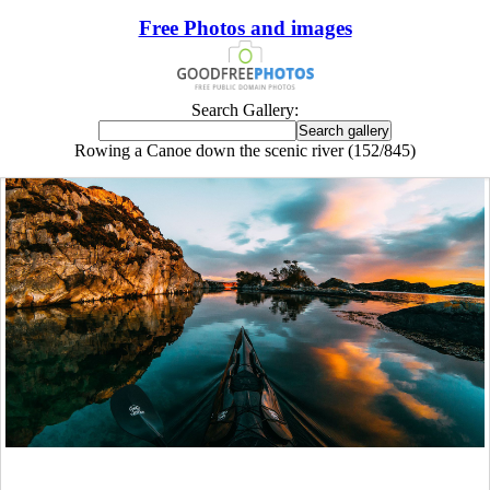
Free Photos and images
Search Gallery:
Rowing a Canoe down the scenic river (152/845)