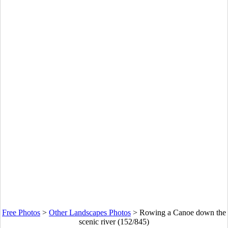
Free Photos
>
Other Landscapes Photos
>
Rowing a Canoe down the
scenic river (152/845)