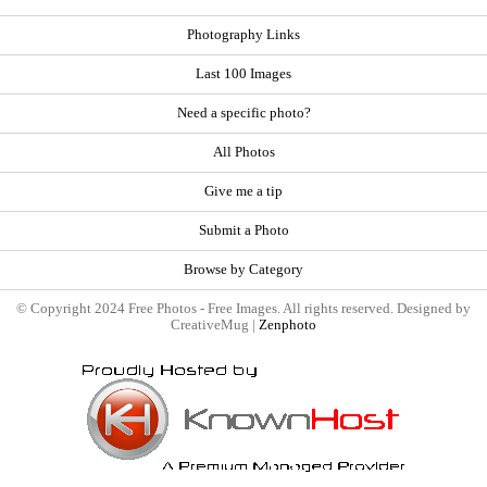
Photography Links
Last 100 Images
Need a specific photo?
All Photos
Give me a tip
Submit a Photo
Browse by Category
© Copyright 2024 Free Photos - Free Images. All rights reserved. Designed by
CreativeMug |
Zenphoto