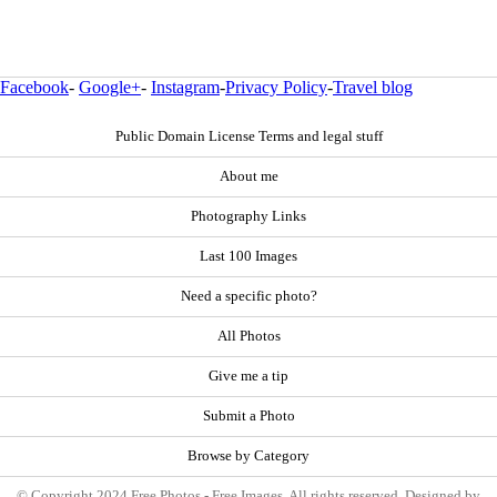
Facebook
-
Google+
-
Instagram
-
Privacy Policy
-
Travel blog
Public Domain License Terms and legal stuff
About me
Photography Links
Last 100 Images
Need a specific photo?
All Photos
Give me a tip
Submit a Photo
Browse by Category
© Copyright 2024 Free Photos - Free Images. All rights reserved. Designed by