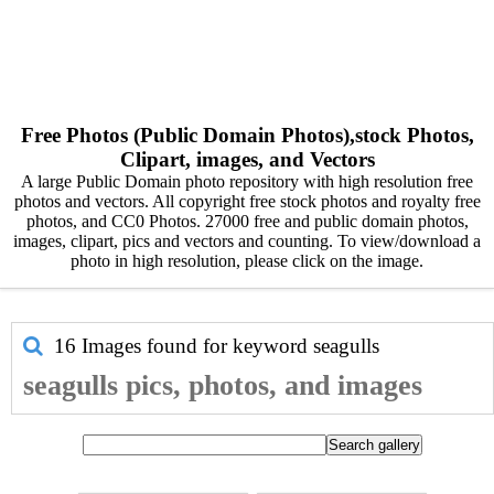
Free Photos (Public Domain Photos),stock Photos,
Clipart, images, and Vectors
A large Public Domain photo repository with high resolution free
photos and vectors. All copyright free stock photos and royalty free
photos, and CC0 Photos. 27000 free and public domain photos,
images, clipart, pics and vectors and counting. To view/download a
photo in high resolution, please click on the image.
16 Images found for keyword
seagulls
seagulls pics, photos, and images