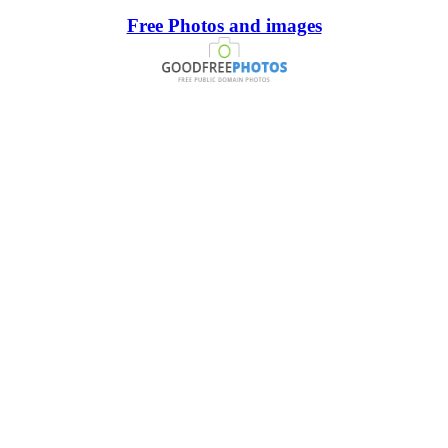
Free Photos and images