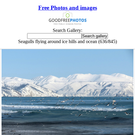
Free Photos and images
Search Gallery:
Seagulls flying around ice hills and ocean (636/845)