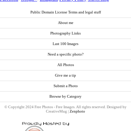
Public Domain License Terms and legal stuff
About me
Photography Links
Last 100 Images
Need a specific photo?
All Photos
Give me a tip
Submit a Photo
Browse by Category
© Copyright 2024 Free Photos - Free Images. All rights reserved. Designed by
CreativeMug |
Zenphoto