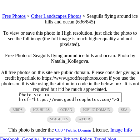
Free Photos
>
Other Landscapes Photos
>
Seagulls flying around ice
hills and ocean (636/845)
To view or save this photo in High resolution, just click the photo to
see the full image(the full image is much higher quality and not
pixelated).
Free Photo of Seagulls flying around ice hills and ocean. Photo by
Natalia_Kollegova.
All free photos on this site are public domain. Please consider giving a
credit hyperlink to https://www.goodfreephotos.com if you use the
photos on this site using the attribution code in the below box. It is not
required but it'd be much appreciated.
BIRDS
ICE HILLS
OCEAN
PUBLIC DOMAIN
SEA
SEAGULLS
WATER
This photo is under the
License.
Image Info
CC0 / Public Domain
Facebook
-
Google+
-
Instagram
-
Privacy Policy
-
Travel blog