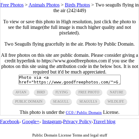
Free Photos
>
Animals Photos
>
Birds Photos
>
Two seagulls flying in
the air (242/449)
To view or save this photo in High resolution, just click the photo to
see the full image(the full image is much higher quality and not
pixelated).
Two Seagulls flying gracefully in the air. Photo by Public Domain.
All free photos on this site are public domain. Please consider giving a
credit hyperlink to https://www.goodfreephotos.com if you use the
photos on this site using the attribution code in the below box. It is not
required but it'd be much appreciated.
AVIAN
BIRD
FLYING
FREE PHOTO
NATURE
PUBLIC DOMAIN
SEAGULL
SEAGULLS
WILDLIFE
This photo is under the
License.
CC0 / Public Domain
Facebook
-
Google+
-
Instagram
-
Privacy Policy
-
Travel blog
Public Domain License Terms and legal stuff