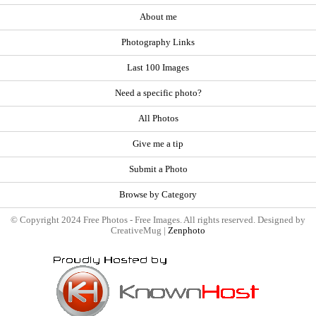
About me
Photography Links
Last 100 Images
Need a specific photo?
All Photos
Give me a tip
Submit a Photo
Browse by Category
© Copyright 2024 Free Photos - Free Images. All rights reserved. Designed by
CreativeMug |
Zenphoto