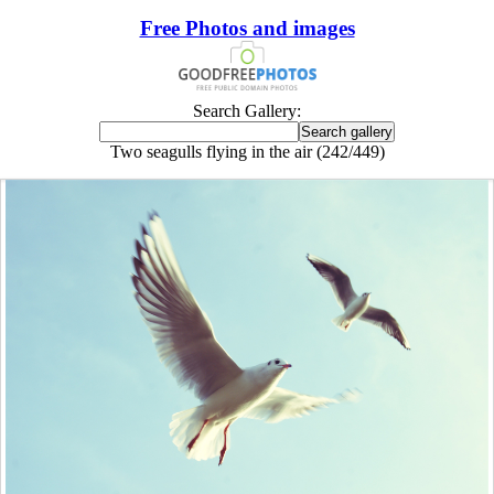
Free Photos and images
Search Gallery:
Two seagulls flying in the air (242/449)