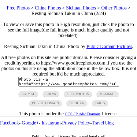
Free Photos
>
China Photos
>
Sichuan Photos
>
Other Photos
>
Resting Sichuan Takin in China (2/24)
To view or save this photo in High resolution, just click the photo to
see the full image(the full image is much higher quality and not
pixelated).
Resting Sichuan Takin in China. Photo by
Public Domain Pictures
.
All free photos on this site are public domain. Please consider giving a
credit hyperlink to https://www.goodfreephotos.com if you use the
photos on this site using the attribution code in the below box. It is not
required but it'd be much appreciated.
ANIMAL
CHINA
FREE PHOTOS
MAMMAL
PUBLIC DOMAIN
SICHUAN
TAKIN
This photo is under the
License.
CC0 / Public Domain
Facebook
-
Google+
-
Instagram
-
Privacy Policy
-
Travel blog
Public Domain License Terms and legal stuff