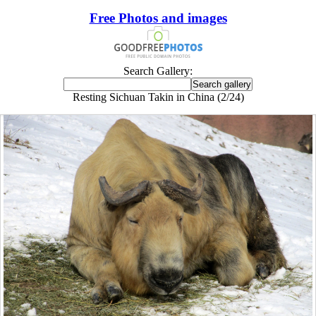
Free Photos and images
Search Gallery:
Resting Sichuan Takin in China (2/24)