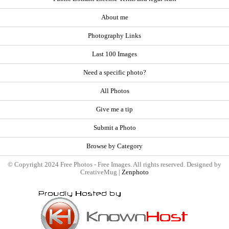
About me
Photography Links
Last 100 Images
Need a specific photo?
All Photos
Give me a tip
Submit a Photo
Browse by Category
© Copyright 2024 Free Photos - Free Images. All rights reserved. Designed by
CreativeMug |
Zenphoto