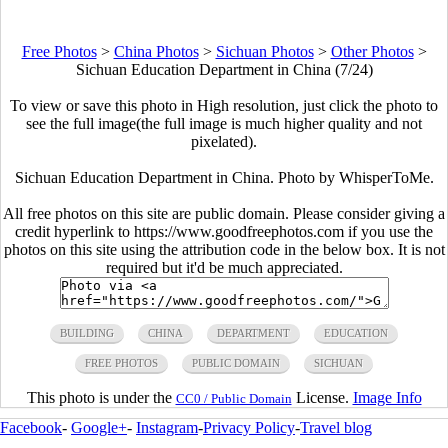
Free Photos
>
China Photos
>
Sichuan Photos
>
Other Photos
>
Sichuan Education Department in China (7/24)
To view or save this photo in High resolution, just click the photo to
see the full image(the full image is much higher quality and not
pixelated).
Sichuan Education Department in China. Photo by WhisperToMe.
All free photos on this site are public domain. Please consider giving a
credit hyperlink to https://www.goodfreephotos.com if you use the
photos on this site using the attribution code in the below box. It is not
required but it'd be much appreciated.
BUILDING
CHINA
DEPARTMENT
EDUCATION
FREE PHOTOS
PUBLIC DOMAIN
SICHUAN
This photo is under the
License.
Image Info
CC0 / Public Domain
Facebook
-
Google+
-
Instagram
-
Privacy Policy
-
Travel blog