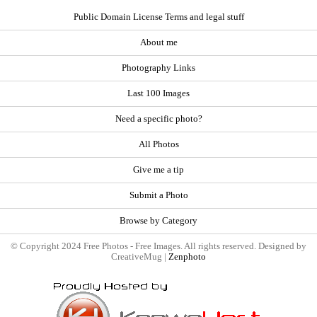
Public Domain License Terms and legal stuff
About me
Photography Links
Last 100 Images
Need a specific photo?
All Photos
Give me a tip
Submit a Photo
Browse by Category
© Copyright 2024 Free Photos - Free Images. All rights reserved. Designed by
CreativeMug |
Zenphoto