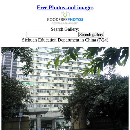
Free Photos and images
Search Gallery:
Sichuan Education Department in China (7/24)