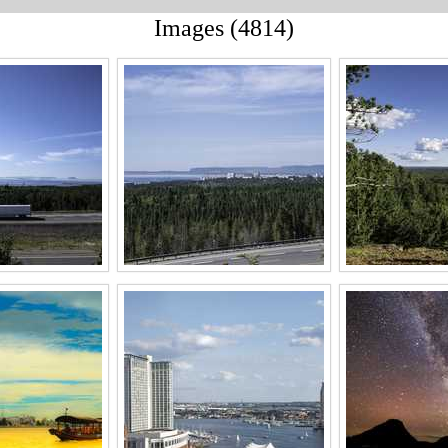
Images (4814)