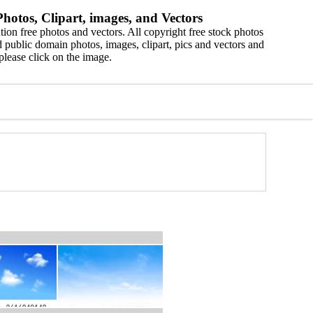
hotos, Clipart, images, and Vectors
ion free photos and vectors. All copyright free stock photos
 public domain photos, images, clipart, pics and vectors and
please click on the image.