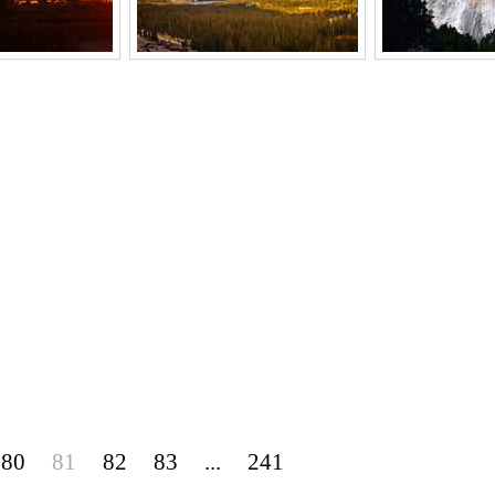
80
81
82
83
...
241