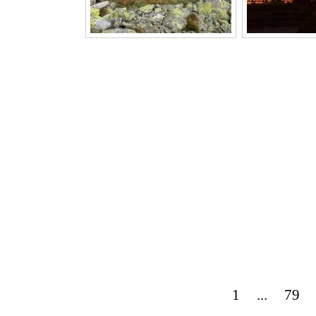
1
...
79