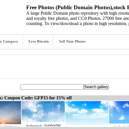
Free Photos (Public Domain Photos),stock P
A large Public Domain photo repository with high resolut
and royalty free photos, and CC0 Photos. 27000 free and
counting. To view/download a photo in high resolution, 
y Category
Free Bitcoin
Sell Your Photos
ck: Coupon Code: GFP15 for 15% off