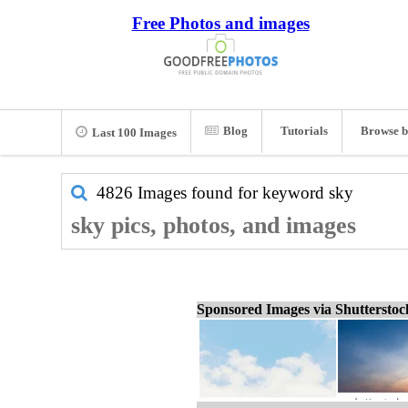
Free Photos and images
Blog
Tutorials
Browse b
Last 100 Images
4826 Images found for keyword
sky
sky pics, photos, and images
Sponsored Images via Shuttersto