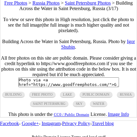
Free Photos
>
Russia Photos
>
Saint Petersburg Photos
>
Building
Across the Water in Saint Petersburg, Russia (3/17)
To view or save this photo in High resolution, just click the photo to
see the full image(the full image is much higher quality and not
pixelated).
Building Across the Water in Saint Petersburg, Russia. Photo by
Igor
Shubin
.
All free photos on this site are public domain. Please consider giving a
credit hyperlink to https://www.goodfreephotos.com if you use the
photos on this site using the attribution code in the below box. It is not
required but it'd be much appreciated.
BUILDING
FREE PHOTO
LAKE
PUBLIC DOMAIN
RUSSIA
SAINT PETERSBURG
SKY
WATER
This photo is under the
License.
Image Info
CC0 / Public Domain
Facebook
-
Google+
-
Instagram
-
Privacy Policy
-
Travel blog
Public Domain License Terms and legal stuff