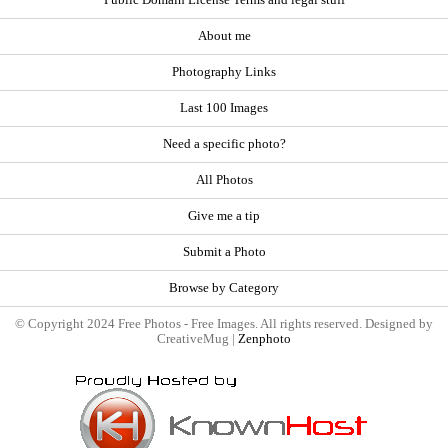
About me
Photography Links
Last 100 Images
Need a specific photo?
All Photos
Give me a tip
Submit a Photo
Browse by Category
© Copyright 2024 Free Photos - Free Images. All rights reserved. Designed by
CreativeMug |
Zenphoto