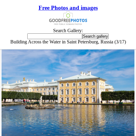
Free Photos and images
Search Gallery:
Building Across the Water in Saint Petersburg, Russia (3/17)