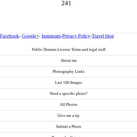
241
Facebook
-
Google+
-
Instagram
-
Privacy Policy
-
Travel blog
Public Domain License Terms and legal stuff
About me
Photography Links
Last 100 Images
Need a specific photo?
All Photos
Give me a tip
Submit a Photo