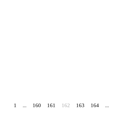
1
...
160
161
162
163
164
...