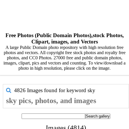
Free Photos (Public Domain Photos),stock Photos,
Clipart, images, and Vectors
A large Public Domain photo repository with high resolution free
photos and vectors. All copyright free stock photos and royalty free
photos, and CC0 Photos. 27000 free and public domain photos,
images, clipart, pics and vectors and counting. To view/download a
photo in high resolution, please click on the image.
4826 Images found for keyword
sky
sky pics, photos, and images
Images (4814)