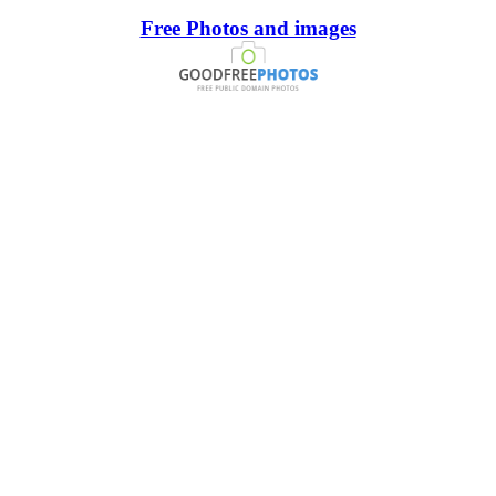
Free Photos and images