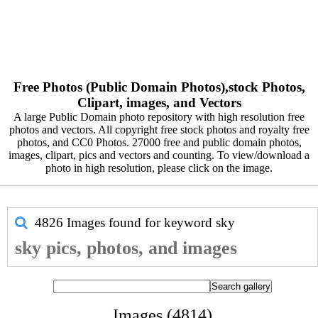
Free Photos (Public Domain Photos),stock Photos,
Clipart, images, and Vectors
A large Public Domain photo repository with high resolution free
photos and vectors. All copyright free stock photos and royalty free
photos, and CC0 Photos. 27000 free and public domain photos,
images, clipart, pics and vectors and counting. To view/download a
photo in high resolution, please click on the image.
4826 Images found for keyword
sky
sky pics, photos, and images
Images (4814)