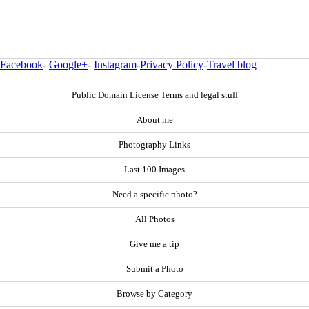
Facebook
-
Google+
-
Instagram
-
Privacy Policy
-
Travel blog
Public Domain License Terms and legal stuff
About me
Photography Links
Last 100 Images
Need a specific photo?
All Photos
Give me a tip
Submit a Photo
Browse by Category