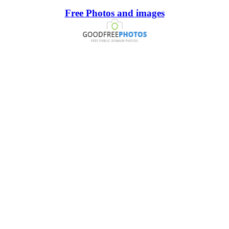
Free Photos and images