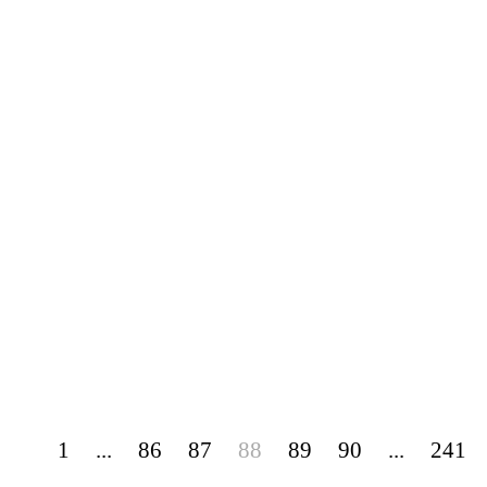
1
...
86
87
88
89
90
...
241