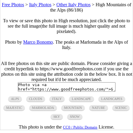
Free Photos
>
Italy Photos
>
Other Italy Photos
>
High Mountains of
the Alps (86/186)
To view or save this photo in High resolution, just click the photo to
see the full image(the full image is much higher quality and not
pixelated).
Photo by
Marco Bonomo
. The peaks at Marlomada in the Alps of
Italy.
All free photos on this site are public domain. Please consider giving a
credit hyperlink to https://www.goodfreephotos.com if you use the
photos on this site using the attribution code in the below box. It is not
required but it'd be much appreciated.
ALPS
CLOUDS
ITALY
LANDSCAPE
LANDSCAPES
MAJESTIC
MARMOLADA
MOUNTAIN
NATURE
SCENIC
SKY
SNOW
This photo is under the
License.
CC0 / Public Domain