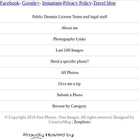
Facebook
-
Google+
-
Instagram
-
Privacy Policy
-
Travel blog
Public Domain License Terms and legal stuff
About me
Photography Links
Last 100 Images
Need a specific photo?
All Photos
Give me a tip
Submit a Photo
Browse by Category
© Copyright 2024 Free Photos - Free Images. All rights reserved. Designed by
CreativeMug |
Zenphoto