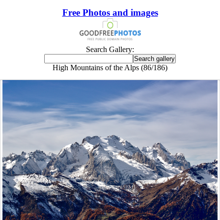
Free Photos and images
Search Gallery:
High Mountains of the Alps (86/186)