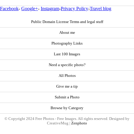
Facebook
-
Google+
-
Instagram
-
Privacy Policy
-
Travel blog
Public Domain License Terms and legal stuff
About me
Photography Links
Last 100 Images
Need a specific photo?
All Photos
Give me a tip
Submit a Photo
Browse by Category
© Copyright 2024 Free Photos - Free Images. All rights reserved. Designed by
CreativeMug |
Zenphoto