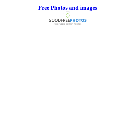
Free Photos and images