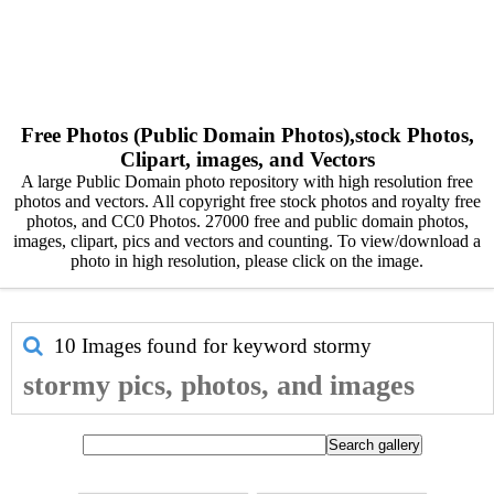
Free Photos (Public Domain Photos),stock Photos,
Clipart, images, and Vectors
A large Public Domain photo repository with high resolution free
photos and vectors. All copyright free stock photos and royalty free
photos, and CC0 Photos. 27000 free and public domain photos,
images, clipart, pics and vectors and counting. To view/download a
photo in high resolution, please click on the image.
10 Images found for keyword
stormy
stormy pics, photos, and images