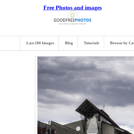
Free Photos and images
Last 100 Images
Blog
Tutorials
Browse by Ca