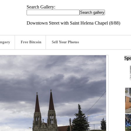
Search Gallery:
Downtown Street with Saint Helena Chapel (8/88)
tegory
Free Bitcoin
Sell Your Photos
Spo