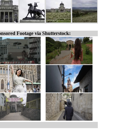
nsored Footage via Shutterstock: