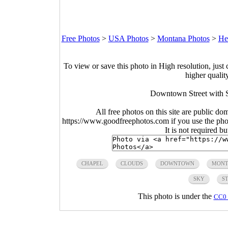
Free Photos
>
USA Photos
>
Montana Photos
>
He
To view or save this photo in High resolution, just 
higher qualit
Downtown Street with S
All free photos on this site are public do
https://www.goodfreephotos.com if you use the photo
It is not required b
CHAPEL
CLOUDS
DOWNTOWN
MONT
SKY
S
This photo is under the
CC0 