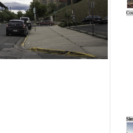
Cou
Sim