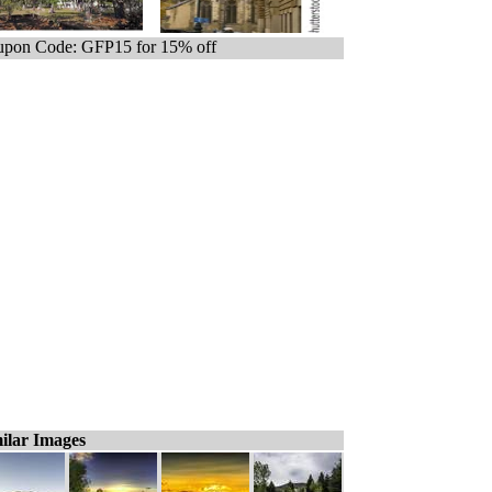
pon Code: GFP15 for 15% off
ilar Images