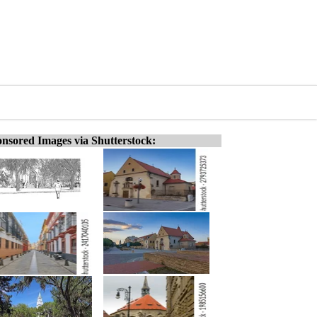
nsored Images via Shutterstock: