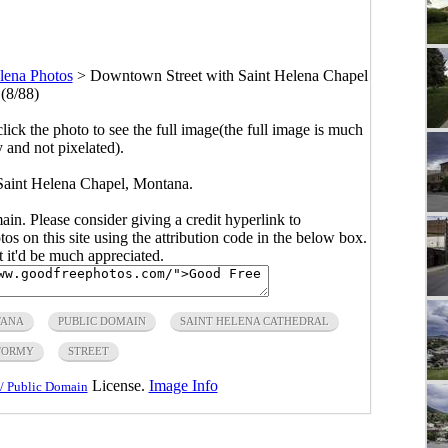
lena Photos
>
Downtown Street with Saint Helena Chapel
(8/88)
click the photo to see the full image(the full image is much
y and not pixelated).
aint Helena Chapel, Montana.
main. Please consider giving a credit hyperlink to
s on this site using the attribution code in the below box.
ut it'd be much appreciated.
ANA
PUBLIC DOMAIN
SAINT HELENA CATHEDRAL
TORMY
STREET
License.
Image Info
/ Public Domain