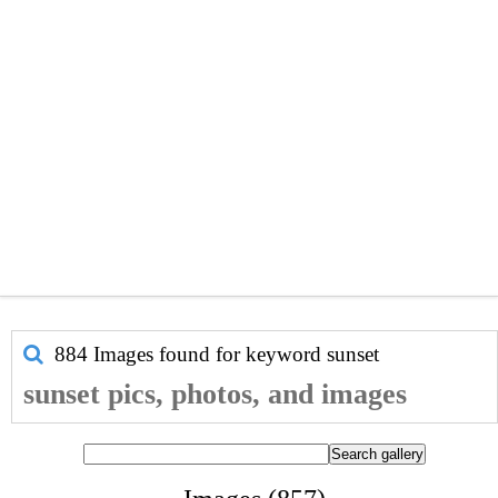
884 Images found for keyword
sunset
sunset pics, photos, and images