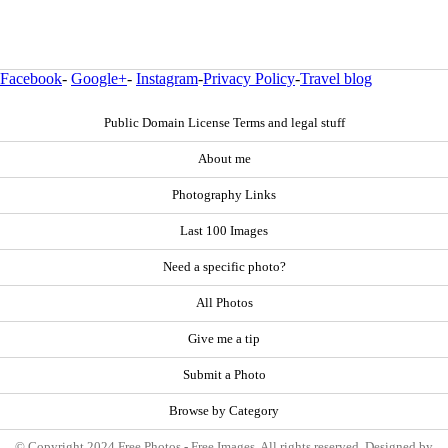
Facebook
-
Google+
-
Instagram
-
Privacy Policy
-
Travel blog
Public Domain License Terms and legal stuff
About me
Photography Links
Last 100 Images
Need a specific photo?
All Photos
Give me a tip
Submit a Photo
Browse by Category
© Copyright 2024 Free Photos - Free Images. All rights reserved. Designed by