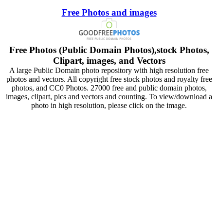
Free Photos and images
Free Photos (Public Domain Photos),stock Photos,
Clipart, images, and Vectors
A large Public Domain photo repository with high resolution free
photos and vectors. All copyright free stock photos and royalty free
photos, and CC0 Photos. 27000 free and public domain photos,
images, clipart, pics and vectors and counting. To view/download a
photo in high resolution, please click on the image.