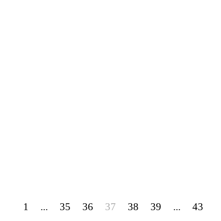
1
...
35
36
37
38
39
...
43