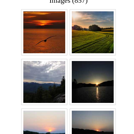
Images (857)