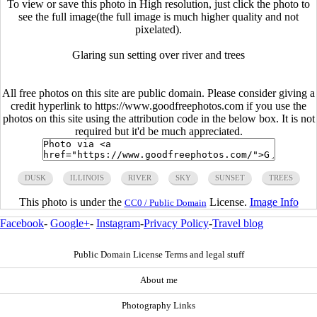
To view or save this photo in High resolution, just click the photo to
see the full image(the full image is much higher quality and not
pixelated).
Glaring sun setting over river and trees
All free photos on this site are public domain. Please consider giving a
credit hyperlink to https://www.goodfreephotos.com if you use the
photos on this site using the attribution code in the below box. It is not
required but it'd be much appreciated.
DUSK
ILLINOIS
RIVER
SKY
SUNSET
TREES
This photo is under the
License.
Image Info
CC0 / Public Domain
Facebook
-
Google+
-
Instagram
-
Privacy Policy
-
Travel blog
Public Domain License Terms and legal stuff
About me
Photography Links