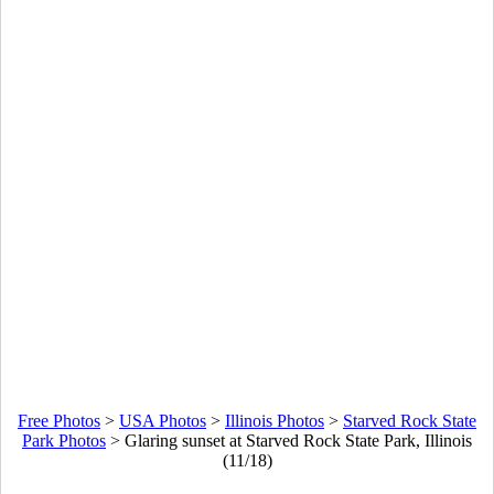
Free Photos
>
USA Photos
>
Illinois Photos
>
Starved Rock State
Park Photos
>
Glaring sunset at Starved Rock State Park, Illinois
(11/18)