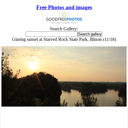
Free Photos and images
Search Gallery:
Glaring sunset at Starved Rock State Park, Illinois (11/18)