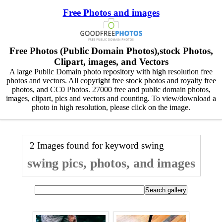
Free Photos and images
Free Photos (Public Domain Photos),stock Photos,
Clipart, images, and Vectors
A large Public Domain photo repository with high resolution free
photos and vectors. All copyright free stock photos and royalty free
photos, and CC0 Photos. 27000 free and public domain photos,
images, clipart, pics and vectors and counting. To view/download a
photo in high resolution, please click on the image.
2 Images found for keyword
swing
swing pics, photos, and images