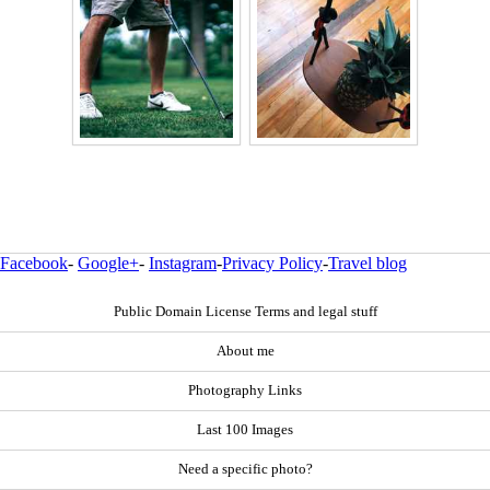
Facebook
-
Google+
-
Instagram
-
Privacy Policy
-
Travel blog
Public Domain License Terms and legal stuff
About me
Photography Links
Last 100 Images
Need a specific photo?