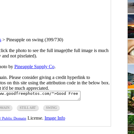
s
>
Pineapple on swing (399/730)
click the photo to see the full image(the full image is much
y and not pixelated).
hoto by
Pineapple Supply Co
.
main. Please consider giving a credit hyperlink to
s on this site using the attribution code in the below box.
ut it'd be much appreciated.
OMAIN
STILL ART
SWING
License.
Image Info
/ Public Domain