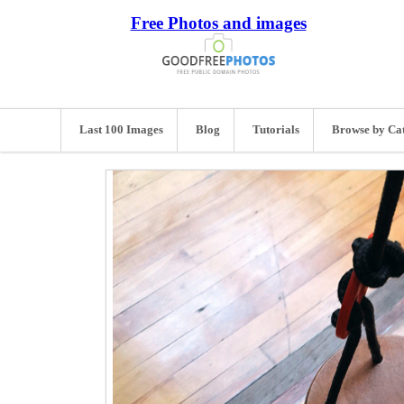
Free Photos and images
Last 100 Images
Blog
Tutorials
Browse by Ca