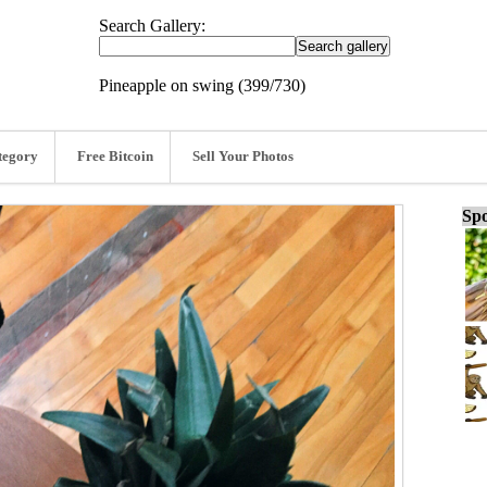
Search Gallery:
Pineapple on swing (399/730)
tegory
Free Bitcoin
Sell Your Photos
Spo