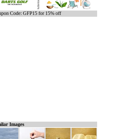
pon Code: GFP15 for 15% off
ilar Images