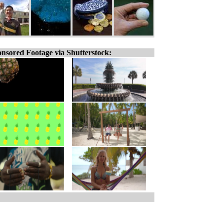
nsored Footage via Shutterstock: