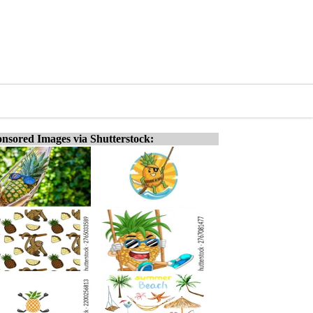
nsored Images via Shutterstock: