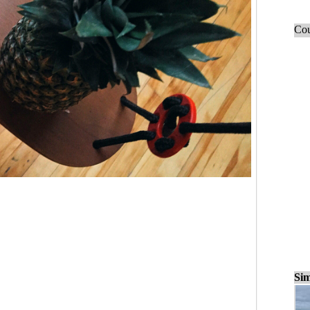
Cou
Sim