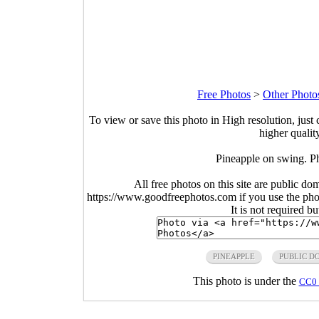
Free Photos
>
Other Photo
To view or save this photo in High resolution, just 
higher qualit
Pineapple on swing. P
All free photos on this site are public do
https://www.goodfreephotos.com if you use the photo
It is not required b
PINEAPPLE
PUBLIC D
This photo is under the
CC0 