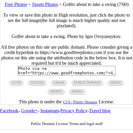
Free Photos
>
Sports Photos
>
Golfer about to take a swing (7/60)
To view or save this photo in High resolution, just click the photo to
see the full image(the full image is much higher quality and not
pixelated).
Golfer about to take a swing. Photo by Igor Ovsyannykov.
All free photos on this site are public domain. Please consider giving a
credit hyperlink to https://www.goodfreephotos.com if you use the
photos on this site using the attribution code in the below box. It is not
required but it'd be much appreciated.
CLUB
GOLFER
GRASS
PUBLIC DOMAIN
SHOES
SPORTS
SWING
This photo is under the
License.
CC0 / Public Domain
Facebook
-
Google+
-
Instagram
-
Privacy Policy
-
Travel blog
Public Domain License Terms and legal stuff