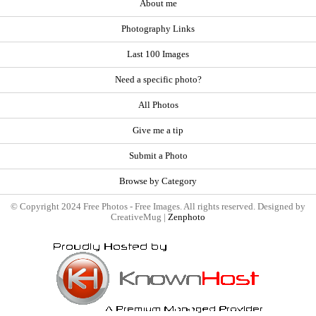
About me
Photography Links
Last 100 Images
Need a specific photo?
All Photos
Give me a tip
Submit a Photo
Browse by Category
© Copyright 2024 Free Photos - Free Images. All rights reserved. Designed by
CreativeMug |
Zenphoto