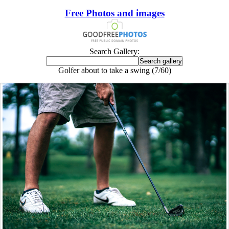
Free Photos and images
Search Gallery:
Golfer about to take a swing (7/60)