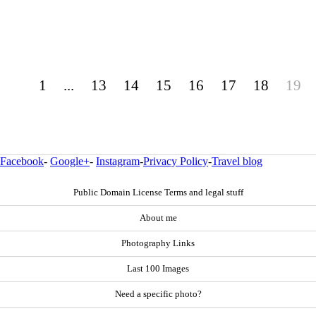
1
...
13
14
15
16
17
18
19
Facebook
-
Google+
-
Instagram
-
Privacy Policy
-
Travel blog
Public Domain License Terms and legal stuff
About me
Photography Links
Last 100 Images
Need a specific photo?