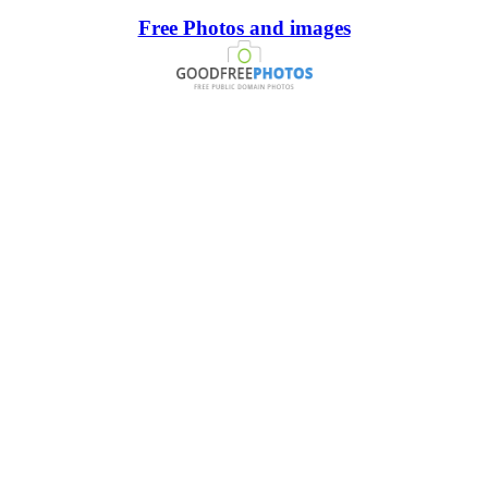
Free Photos and images