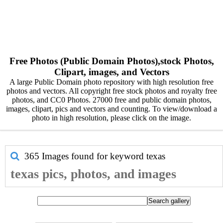
Free Photos (Public Domain Photos),stock Photos,
Clipart, images, and Vectors
A large Public Domain photo repository with high resolution free
photos and vectors. All copyright free stock photos and royalty free
photos, and CC0 Photos. 27000 free and public domain photos,
images, clipart, pics and vectors and counting. To view/download a
photo in high resolution, please click on the image.
365 Images found for keyword
texas
texas pics, photos, and images