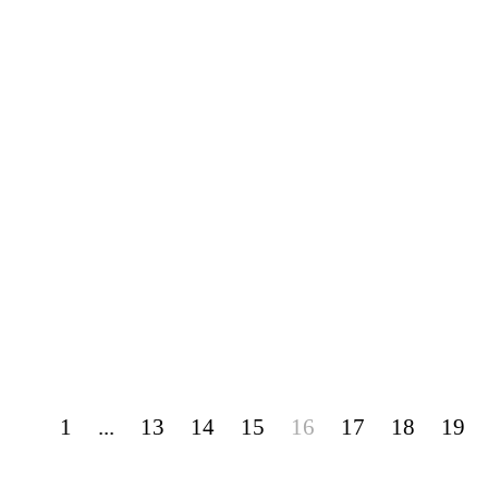
1
...
13
14
15
16
17
18
19