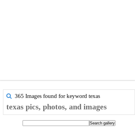
365 Images found for keyword
texas
texas pics, photos, and images