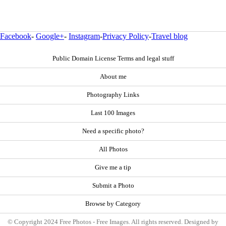
Facebook
-
Google+
-
Instagram
-
Privacy Policy
-
Travel blog
Public Domain License Terms and legal stuff
About me
Photography Links
Last 100 Images
Need a specific photo?
All Photos
Give me a tip
Submit a Photo
Browse by Category
© Copyright 2024 Free Photos - Free Images. All rights reserved. Designed by