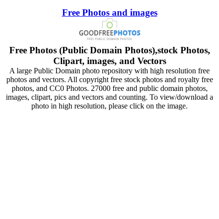
Free Photos and images
Free Photos (Public Domain Photos),stock Photos,
Clipart, images, and Vectors
A large Public Domain photo repository with high resolution free
photos and vectors. All copyright free stock photos and royalty free
photos, and CC0 Photos. 27000 free and public domain photos,
images, clipart, pics and vectors and counting. To view/download a
photo in high resolution, please click on the image.