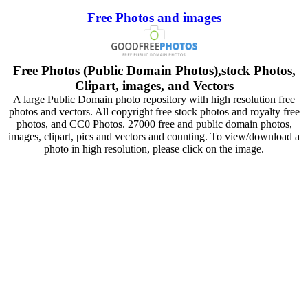
Free Photos and images
Free Photos (Public Domain Photos),stock Photos,
Clipart, images, and Vectors
A large Public Domain photo repository with high resolution free
photos and vectors. All copyright free stock photos and royalty free
photos, and CC0 Photos. 27000 free and public domain photos,
images, clipart, pics and vectors and counting. To view/download a
photo in high resolution, please click on the image.