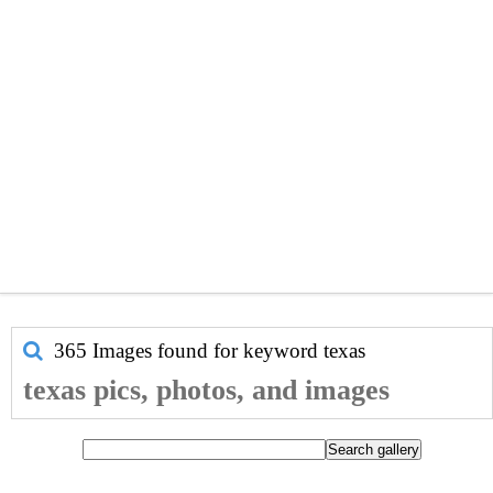
365 Images found for keyword
texas
texas pics, photos, and images