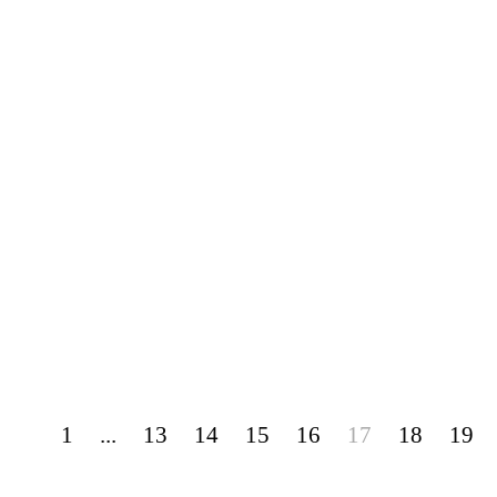
1
...
13
14
15
16
17
18
19