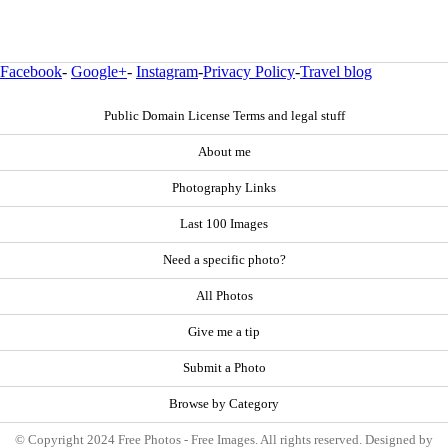
Facebook
-
Google+
-
Instagram
-
Privacy Policy
-
Travel blog
Public Domain License Terms and legal stuff
About me
Photography Links
Last 100 Images
Need a specific photo?
All Photos
Give me a tip
Submit a Photo
Browse by Category
© Copyright 2024 Free Photos - Free Images. All rights reserved. Designed by