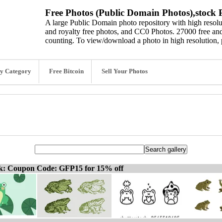
Free Photos (Public Domain Photos),stock P
A large Public Domain photo repository with high resolut
and royalty free photos, and CC0 Photos. 27000 free and
counting. To view/download a photo in high resolution, 
y Category
Free Bitcoin
Sell Your Photos
ck: Coupon Code: GFP15 for 15% off