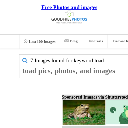
Free Photos and images
Blog
Tutorials
Browse b
Last 100 Images
7 Images found for keyword
toad
toad pics, photos, and images
Sponsored Images via Shuttersto