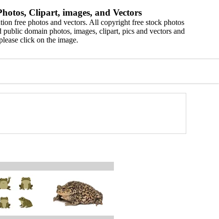
hotos, Clipart, images, and Vectors
ion free photos and vectors. All copyright free stock photos
 public domain photos, images, clipart, pics and vectors and
please click on the image.