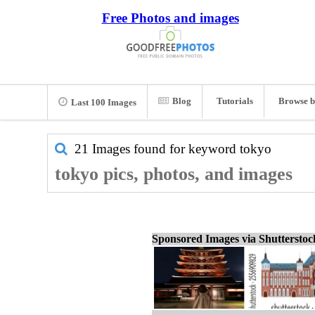
Free Photos and images
Blog
Tutorials
Browse b
Last 100 Images
21 Images found for keyword
tokyo
tokyo pics, photos, and images
Sponsored Images via Shuttersto