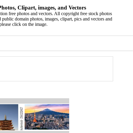
hotos, Clipart, images, and Vectors
ion free photos and vectors. All copyright free stock photos
 public domain photos, images, clipart, pics and vectors and
please click on the image.