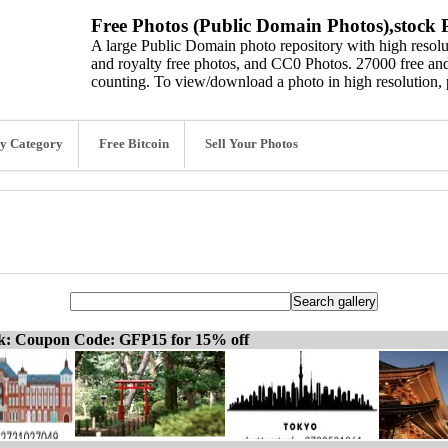
Free Photos (Public Domain Photos),stock P
A large Public Domain photo repository with high resolut
and royalty free photos, and CC0 Photos. 27000 free and
counting. To view/download a photo in high resolution, 
y Category
Free Bitcoin
Sell Your Photos
ck: Coupon Code: GFP15 for 15% off