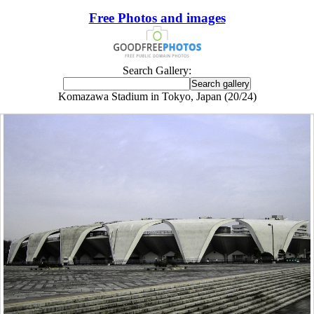
Free Photos and images
Search Gallery:
Komazawa Stadium in Tokyo, Japan (20/24)