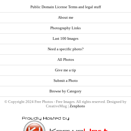
Public Domain License Terms and legal stuff
About me
Photography Links
Last 100 Images
Need a specific photo?
All Photos
Give me a tip
Submit a Photo
Browse by Category
© Copyright 2024 Free Photos - Free Images. All rights reserved. Designed by
CreativeMug |
Zenphoto