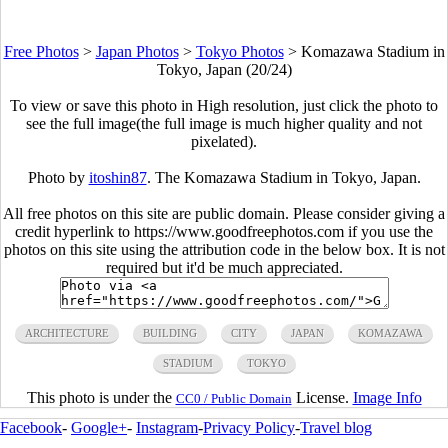
Free Photos
>
Japan Photos
>
Tokyo Photos
>
Komazawa Stadium in
Tokyo, Japan (20/24)
To view or save this photo in High resolution, just click the photo to
see the full image(the full image is much higher quality and not
pixelated).
Photo by
itoshin87
. The Komazawa Stadium in Tokyo, Japan.
All free photos on this site are public domain. Please consider giving a
credit hyperlink to https://www.goodfreephotos.com if you use the
photos on this site using the attribution code in the below box. It is not
required but it'd be much appreciated.
ARCHITECTURE
BUILDING
CITY
JAPAN
KOMAZAWA
STADIUM
TOKYO
This photo is under the
License.
Image Info
CC0 / Public Domain
Facebook
-
Google+
-
Instagram
-
Privacy Policy
-
Travel blog