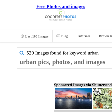
Free Photos and images
Blog
Tutorials
Browse b
Last 100 Images
520 Images found for keyword
urban
urban pics, photos, and images
Sponsored Images via Shuttersto