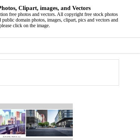
hotos, Clipart, images, and Vectors
ion free photos and vectors. All copyright free stock photos
 public domain photos, images, clipart, pics and vectors and
please click on the image.