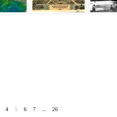
4
5
6
7
...
26