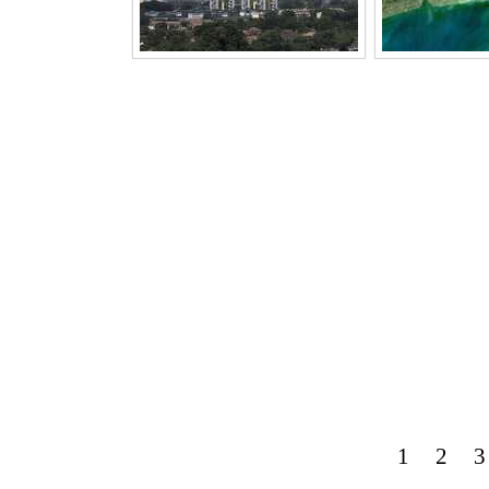
1
2
3