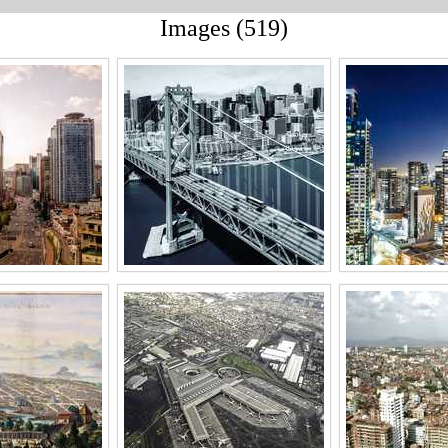
Images (519)