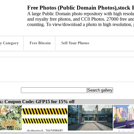
Free Photos (Public Domain Photos),stock P
A large Public Domain photo repository with high resolut
and royalty free photos, and CC0 Photos. 27000 free and
counting. To view/download a photo in high resolution, 
y Category
Free Bitcoin
Sell Your Photos
ck: Coupon Code: GFP15 for 15% off