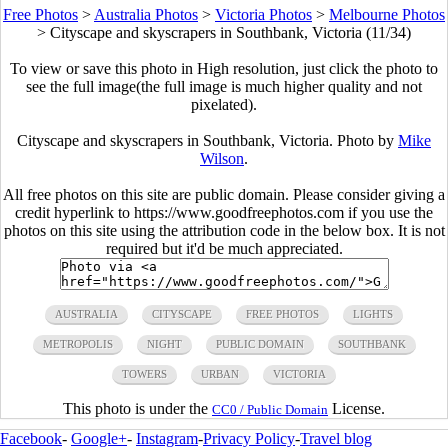
Free Photos
>
Australia Photos
>
Victoria Photos
>
Melbourne Photos
>
Cityscape and skyscrapers in Southbank, Victoria (11/34)
To view or save this photo in High resolution, just click the photo to
see the full image(the full image is much higher quality and not
pixelated).
Cityscape and skyscrapers in Southbank, Victoria. Photo by
Mike
Wilson
.
All free photos on this site are public domain. Please consider giving a
credit hyperlink to https://www.goodfreephotos.com if you use the
photos on this site using the attribution code in the below box. It is not
required but it'd be much appreciated.
AUSTRALIA
CITYSCAPE
FREE PHOTOS
LIGHTS
METROPOLIS
NIGHT
PUBLIC DOMAIN
SOUTHBANK
TOWERS
URBAN
VICTORIA
This photo is under the
License.
CC0 / Public Domain
Facebook
-
Google+
-
Instagram
-
Privacy Policy
-
Travel blog