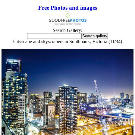
Free Photos and images
Search Gallery:
Cityscape and skyscrapers in Southbank, Victoria (11/34)