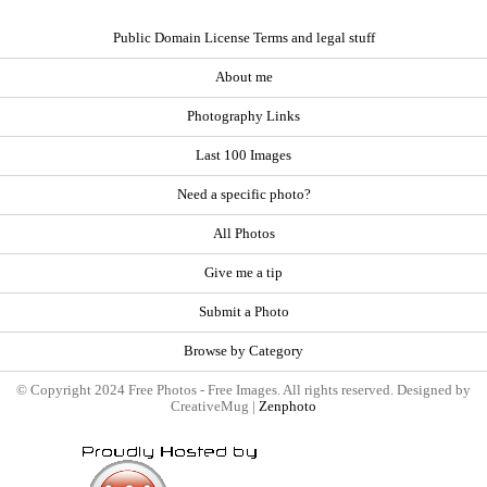
Public Domain License Terms and legal stuff
About me
Photography Links
Last 100 Images
Need a specific photo?
All Photos
Give me a tip
Submit a Photo
Browse by Category
© Copyright 2024 Free Photos - Free Images. All rights reserved. Designed by
CreativeMug |
Zenphoto