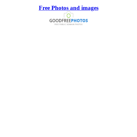
Free Photos and images