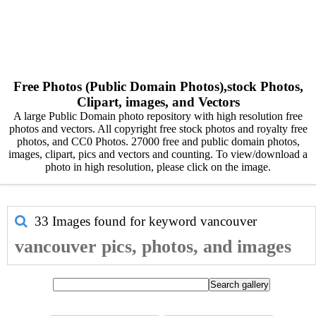
Free Photos (Public Domain Photos),stock Photos,
Clipart, images, and Vectors
A large Public Domain photo repository with high resolution free
photos and vectors. All copyright free stock photos and royalty free
photos, and CC0 Photos. 27000 free and public domain photos,
images, clipart, pics and vectors and counting. To view/download a
photo in high resolution, please click on the image.
33 Images found for keyword
vancouver
vancouver pics, photos, and images