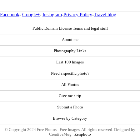
Facebook
-
Google+
-
Instagram
-
Privacy Policy
-
Travel blog
Public Domain License Terms and legal stuff
About me
Photography Links
Last 100 Images
Need a specific photo?
All Photos
Give me a tip
Submit a Photo
Browse by Category
© Copyright 2024 Free Photos - Free Images. All rights reserved. Designed by
CreativeMug |
Zenphoto