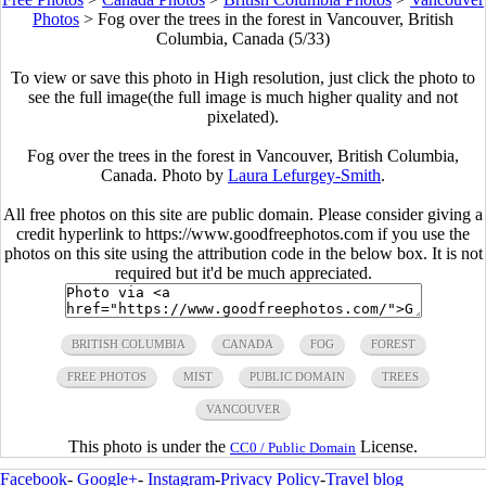
Photos
>
Fog over the trees in the forest in Vancouver, British
Columbia, Canada (5/33)
To view or save this photo in High resolution, just click the photo to
see the full image(the full image is much higher quality and not
pixelated).
Fog over the trees in the forest in Vancouver, British Columbia,
Canada. Photo by
Laura Lefurgey-Smith
.
All free photos on this site are public domain. Please consider giving a
credit hyperlink to https://www.goodfreephotos.com if you use the
photos on this site using the attribution code in the below box. It is not
required but it'd be much appreciated.
BRITISH COLUMBIA
CANADA
FOG
FOREST
FREE PHOTOS
MIST
PUBLIC DOMAIN
TREES
VANCOUVER
This photo is under the
License.
CC0 / Public Domain
Facebook
-
Google+
-
Instagram
-
Privacy Policy
-
Travel blog