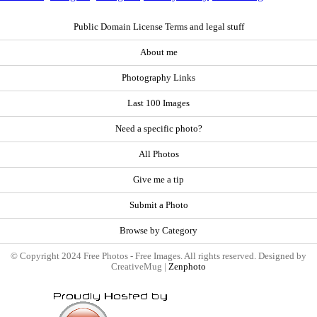
Public Domain License Terms and legal stuff
About me
Photography Links
Last 100 Images
Need a specific photo?
All Photos
Give me a tip
Submit a Photo
Browse by Category
© Copyright 2024 Free Photos - Free Images. All rights reserved. Designed by
CreativeMug |
Zenphoto