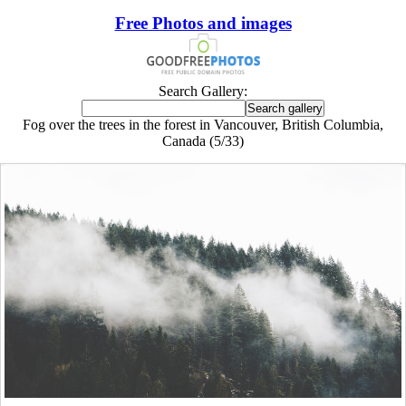
Free Photos and images
Search Gallery:
Fog over the trees in the forest in Vancouver, British Columbia,
Canada (5/33)