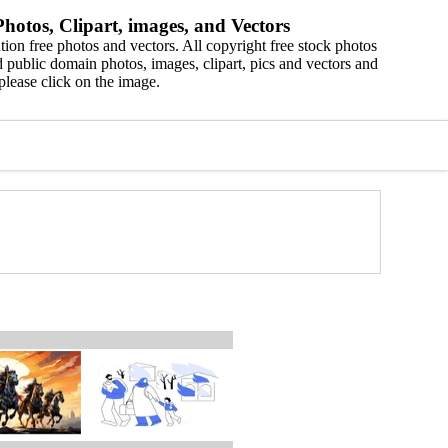
hotos, Clipart, images, and Vectors
ion free photos and vectors. All copyright free stock photos
 public domain photos, images, clipart, pics and vectors and
please click on the image.