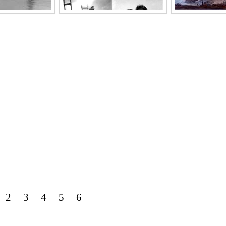
2
3
4
5
6