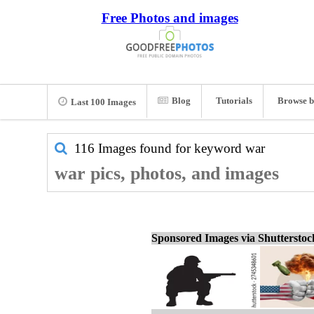
Free Photos and images
Blog
Tutorials
Browse b
Last 100 Images
116 Images found for keyword
war
war pics, photos, and images
Sponsored Images via Shuttersto