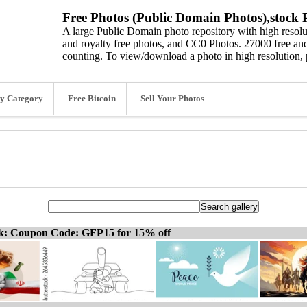
Free Photos (Public Domain Photos),stock P
A large Public Domain photo repository with high resolut
and royalty free photos, and CC0 Photos. 27000 free and
counting. To view/download a photo in high resolution, 
y Category
Free Bitcoin
Sell Your Photos
ck: Coupon Code: GFP15 for 15% off