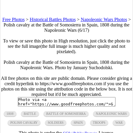
Free Photos
>
Historical Battles Photos
>
Napoleonic Wars Photos
>
Polish cavalry at the Battle of Somosierra in Spain, 1808 during the
Napoleonic Wars (6/17)
To view or save this photo in High resolution, just click the photo to
see the full image(the full image is much higher quality and not
pixelated).
Polish cavalry at the Battle of Somosierra in Spain, 1808 during the
Napoleonic Wars. Photo by January Suchodolski.
All free photos on this site are public domain. Please consider giving a
credit hyperlink to https://www.goodfreephotos.com if you use the
photos on this site using the attribution code in the below box. It is not
required but it'd be much appreciated.
1808
BATTLE
BATTLE OF SOMOSIERRA
NAPOLEONIC WARS
POLISH CAVALRY
SOLDIERS
SPAIN
TROOPS
WAR
This photo is under the
License.