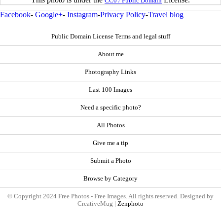
CC0 / Public Domain
Facebook
-
Google+
-
Instagram
-
Privacy Policy
-
Travel blog
Public Domain License Terms and legal stuff
About me
Photography Links
Last 100 Images
Need a specific photo?
All Photos
Give me a tip
Submit a Photo
Browse by Category
© Copyright 2024 Free Photos - Free Images. All rights reserved. Designed by
CreativeMug |
Zenphoto