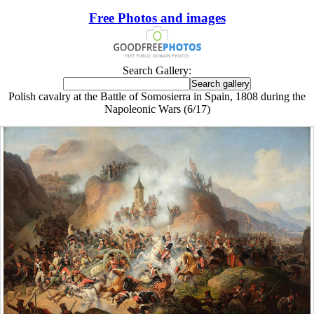
Free Photos and images
Search Gallery:
Polish cavalry at the Battle of Somosierra in Spain, 1808 during the
Napoleonic Wars (6/17)