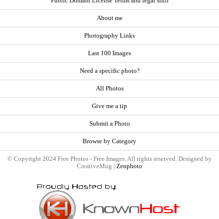
Public Domain License Terms and legal stuff
About me
Photography Links
Last 100 Images
Need a specific photo?
All Photos
Give me a tip
Submit a Photo
Browse by Category
© Copyright 2024 Free Photos - Free Images. All rights reserved. Designed by
CreativeMug |
Zenphoto