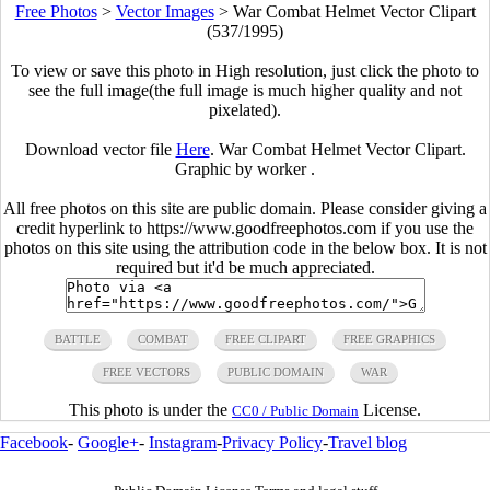
Free Photos
>
Vector Images
>
War Combat Helmet Vector Clipart
(537/1995)
To view or save this photo in High resolution, just click the photo to
see the full image(the full image is much higher quality and not
pixelated).
Download vector file
Here
. War Combat Helmet Vector Clipart.
Graphic by worker .
All free photos on this site are public domain. Please consider giving a
credit hyperlink to https://www.goodfreephotos.com if you use the
photos on this site using the attribution code in the below box. It is not
required but it'd be much appreciated.
BATTLE
COMBAT
FREE CLIPART
FREE GRAPHICS
FREE VECTORS
PUBLIC DOMAIN
WAR
This photo is under the
License.
CC0 / Public Domain
Facebook
-
Google+
-
Instagram
-
Privacy Policy
-
Travel blog