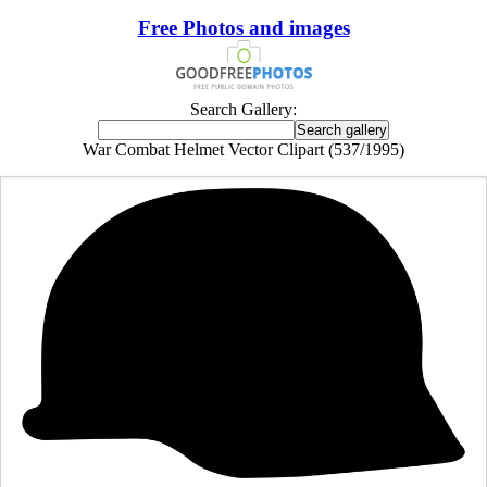
Free Photos and images
Search Gallery:
War Combat Helmet Vector Clipart (537/1995)