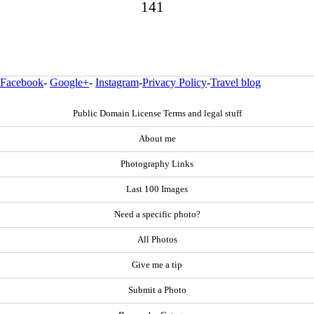
141
Facebook
-
Google+
-
Instagram
-
Privacy Policy
-
Travel blog
Public Domain License Terms and legal stuff
About me
Photography Links
Last 100 Images
Need a specific photo?
All Photos
Give me a tip
Submit a Photo