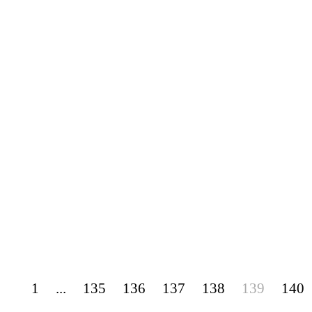
1
...
135
136
137
138
139
140