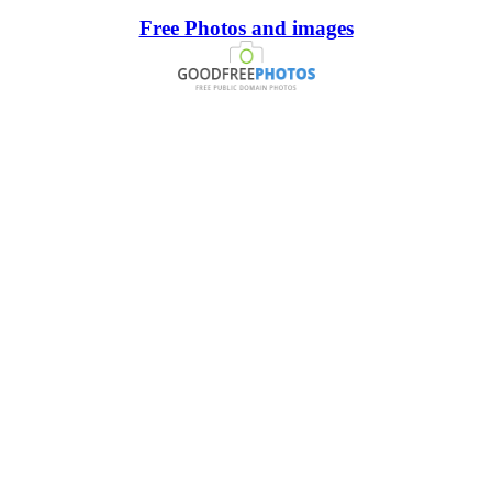
Free Photos and images