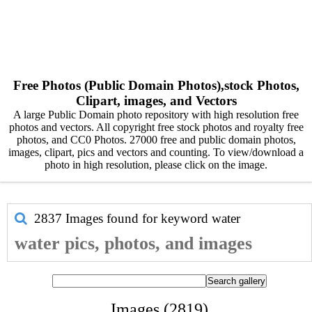
Free Photos (Public Domain Photos),stock Photos,
Clipart, images, and Vectors
A large Public Domain photo repository with high resolution free
photos and vectors. All copyright free stock photos and royalty free
photos, and CC0 Photos. 27000 free and public domain photos,
images, clipart, pics and vectors and counting. To view/download a
photo in high resolution, please click on the image.
2837 Images found for keyword
water
water pics, photos, and images
Images (2819)