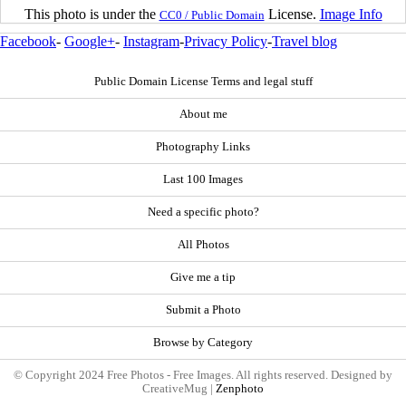
This photo is under the
License.
Image Info
CC0 / Public Domain
Facebook
-
Google+
-
Instagram
-
Privacy Policy
-
Travel blog
Public Domain License Terms and legal stuff
About me
Photography Links
Last 100 Images
Need a specific photo?
All Photos
Give me a tip
Submit a Photo
Browse by Category
© Copyright 2024 Free Photos - Free Images. All rights reserved. Designed by
CreativeMug |
Zenphoto