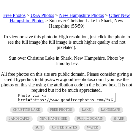
Free Photos
>
USA Photos
>
New Hampshire Photos
>
Other New
Hampshire Photos
>
Sun over Christine Lake in Shark, New
Hampshire (55/59)
To view or save this photo in High resolution, just click the photo to
see the full image(the full image is much higher quality and not
pixelated).
Sun over Christine Lake in Shark, New Hampshire. Photo by
TimothyLev.
All free photos on this site are public domain. Please consider giving a
credit hyperlink to https://www.goodfreephotos.com if you use the
photos on this site using the attribution code in the below box. It is not
required but it'd be much appreciated.
CHRISTINE LAKE
FREE PHOTOS
LAKE
LANDSCAPE
LANDSCAPES
NEW HAMPSHIRE
PUBLIC DOMAIN
SHARK
SUN
UNITED STATES
WATER