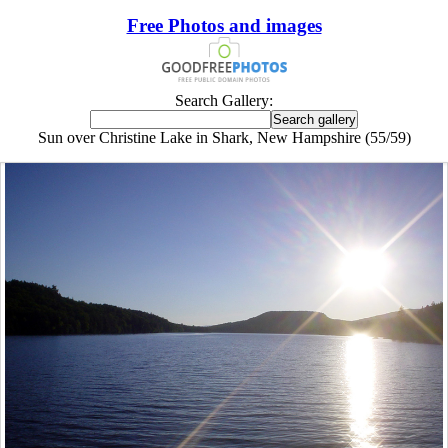
Free Photos and images
Search Gallery:
Sun over Christine Lake in Shark, New Hampshire (55/59)