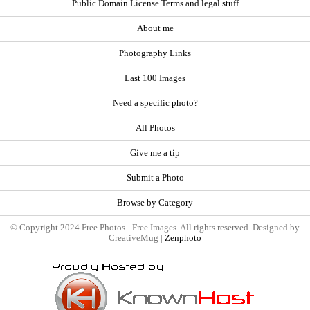
Public Domain License Terms and legal stuff
About me
Photography Links
Last 100 Images
Need a specific photo?
All Photos
Give me a tip
Submit a Photo
Browse by Category
© Copyright 2024 Free Photos - Free Images. All rights reserved. Designed by
CreativeMug |
Zenphoto