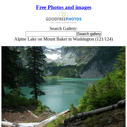
Free Photos and images
Search Gallery:
Alpine Lake on Mount Baker in Washington (121/124)