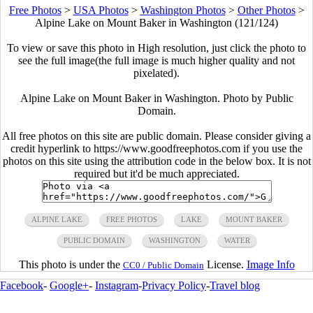
Free Photos
>
USA Photos
>
Washington Photos
>
Other Photos
>
Alpine Lake on Mount Baker in Washington (121/124)
To view or save this photo in High resolution, just click the photo to
see the full image(the full image is much higher quality and not
pixelated).
Alpine Lake on Mount Baker in Washington. Photo by Public
Domain.
All free photos on this site are public domain. Please consider giving a
credit hyperlink to https://www.goodfreephotos.com if you use the
photos on this site using the attribution code in the below box. It is not
required but it'd be much appreciated.
ALPINE LAKE
FREE PHOTOS
LAKE
MOUNT BAKER
PUBLIC DOMAIN
WASHINGTON
WATER
This photo is under the
License.
Image Info
CC0 / Public Domain
Facebook
-
Google+
-
Instagram
-
Privacy Policy
-
Travel blog