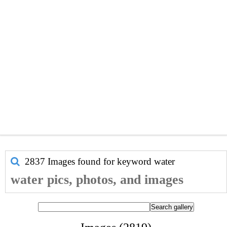
2837 Images found for keyword
water
water pics, photos, and images