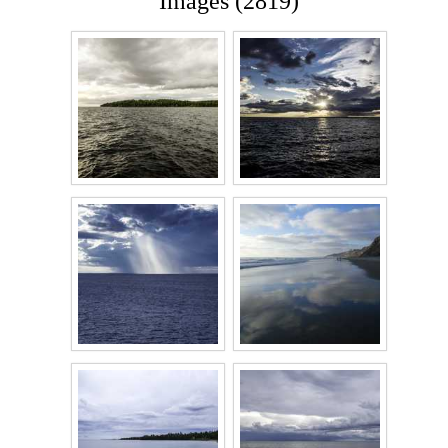
Images (2819)