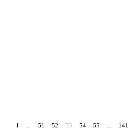
1
...
51
52
53
54
55
...
141