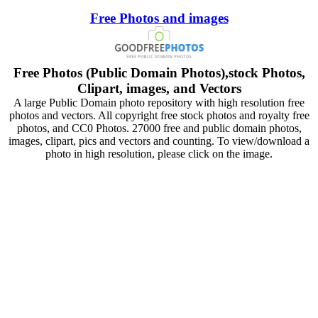
Free Photos and images
Free Photos (Public Domain Photos),stock Photos,
Clipart, images, and Vectors
A large Public Domain photo repository with high resolution free
photos and vectors. All copyright free stock photos and royalty free
photos, and CC0 Photos. 27000 free and public domain photos,
images, clipart, pics and vectors and counting. To view/download a
photo in high resolution, please click on the image.