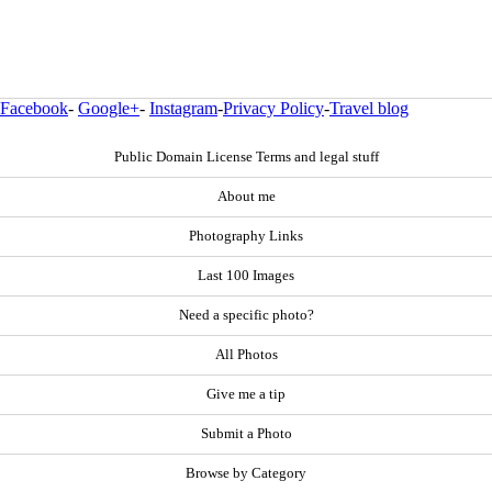
Facebook
-
Google+
-
Instagram
-
Privacy Policy
-
Travel blog
Public Domain License Terms and legal stuff
About me
Photography Links
Last 100 Images
Need a specific photo?
All Photos
Give me a tip
Submit a Photo
Browse by Category