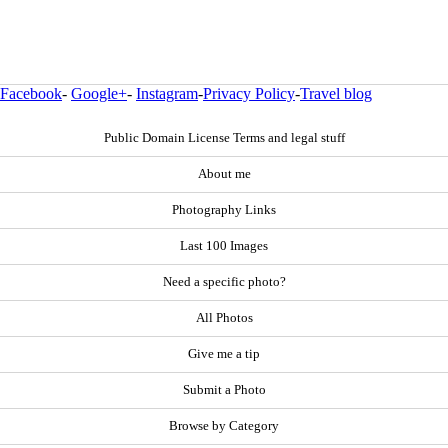
Facebook
-
Google+
-
Instagram
-
Privacy Policy
-
Travel blog
Public Domain License Terms and legal stuff
About me
Photography Links
Last 100 Images
Need a specific photo?
All Photos
Give me a tip
Submit a Photo
Browse by Category