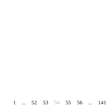
1
...
52
53
54
55
56
...
141