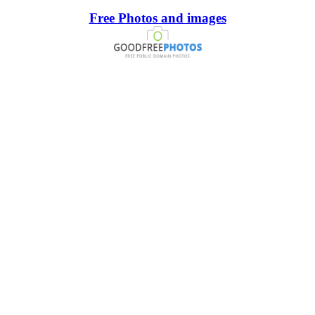
Free Photos and images