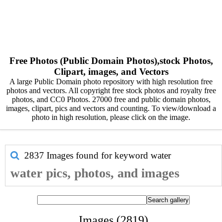
Free Photos (Public Domain Photos),stock Photos,
Clipart, images, and Vectors
A large Public Domain photo repository with high resolution free
photos and vectors. All copyright free stock photos and royalty free
photos, and CC0 Photos. 27000 free and public domain photos,
images, clipart, pics and vectors and counting. To view/download a
photo in high resolution, please click on the image.
2837 Images found for keyword
water
water pics, photos, and images
Images (2819)