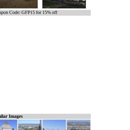
pon Code: GFP15 for 15% off
ilar Images