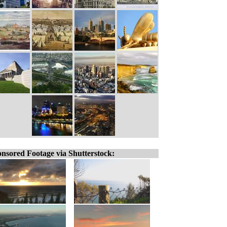
nsored Footage via Shutterstock: