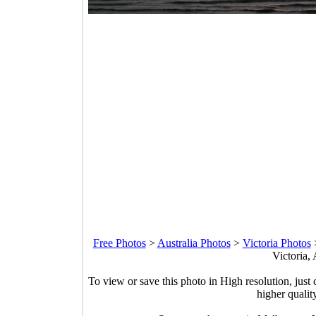
Free Photos
>
Australia Photos
>
Victoria Photos
Victoria, 
To view or save this photo in High resolution, just 
higher qualit