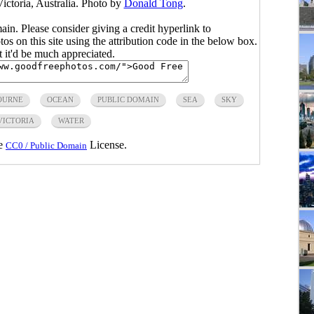
ictoria, Australia. Photo by
Donald Tong
.
main. Please consider giving a credit hyperlink to
s on this site using the attribution code in the below box.
ut it'd be much appreciated.
OURNE
OCEAN
PUBLIC DOMAIN
SEA
SKY
VICTORIA
WATER
he
License.
CC0 / Public Domain