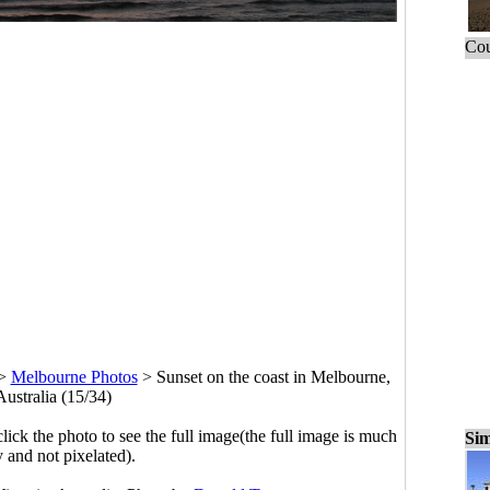
Cou
>
Melbourne Photos
>
Sunset on the coast in Melbourne,
Australia (15/34)
click the photo to see the full image(the full image is much
Sim
y and not pixelated).