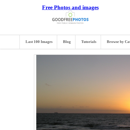
Free Photos and images
Last 100 Images
Blog
Tutorials
Browse by Ca