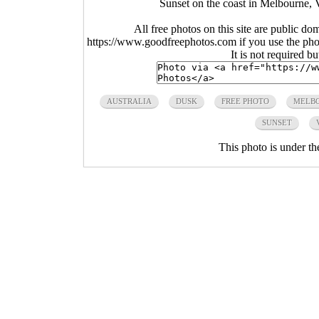
Sunset on the coast in Melbourne, V
All free photos on this site are public do
https://www.goodfreephotos.com if you use the photo
It is not required b
AUSTRALIA
DUSK
FREE PHOTO
MELB
SUNSET
This photo is under t