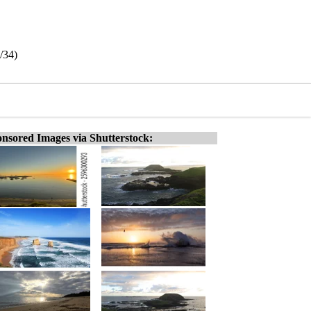
/34)
nsored Images via Shutterstock: