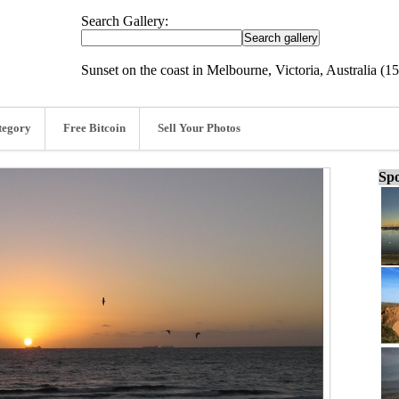
Search Gallery:
Sunset on the coast in Melbourne, Victoria, Australia (15
tegory
Free Bitcoin
Sell Your Photos
Spo