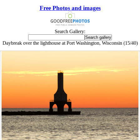
Free Photos and images
Search Gallery:
Daybreak over the lighthouse at Port Washington, Wisconsin (15/40)