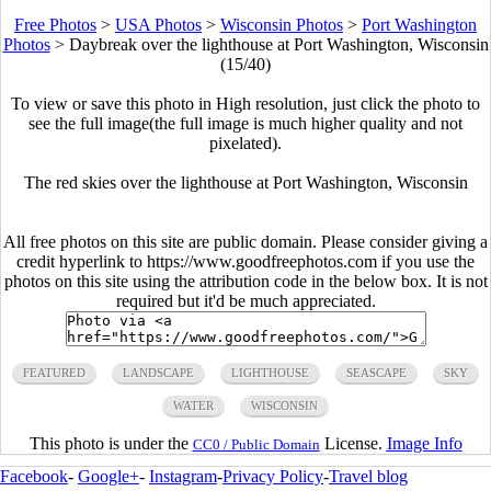
Free Photos
>
USA Photos
>
Wisconsin Photos
>
Port Washington
Photos
>
Daybreak over the lighthouse at Port Washington, Wisconsin
(15/40)
To view or save this photo in High resolution, just click the photo to
see the full image(the full image is much higher quality and not
pixelated).
The red skies over the lighthouse at Port Washington, Wisconsin
All free photos on this site are public domain. Please consider giving a
credit hyperlink to https://www.goodfreephotos.com if you use the
photos on this site using the attribution code in the below box. It is not
required but it'd be much appreciated.
FEATURED
LANDSCAPE
LIGHTHOUSE
SEASCAPE
SKY
WATER
WISCONSIN
This photo is under the
License.
Image Info
CC0 / Public Domain
Facebook
-
Google+
-
Instagram
-
Privacy Policy
-
Travel blog