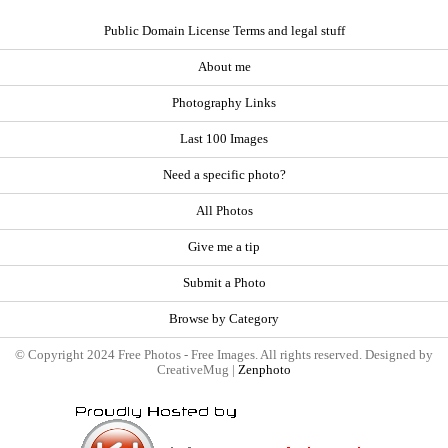
Public Domain License Terms and legal stuff
About me
Photography Links
Last 100 Images
Need a specific photo?
All Photos
Give me a tip
Submit a Photo
Browse by Category
© Copyright 2024 Free Photos - Free Images. All rights reserved. Designed by
CreativeMug |
Zenphoto