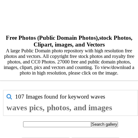
Free Photos (Public Domain Photos),stock Photos,
Clipart, images, and Vectors
A large Public Domain photo repository with high resolution free
photos and vectors. All copyright free stock photos and royalty free
photos, and CC0 Photos. 27000 free and public domain photos,
images, clipart, pics and vectors and counting. To view/download a
photo in high resolution, please click on the image.
107 Images found for keyword
waves
waves pics, photos, and images