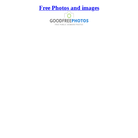
Free Photos and images