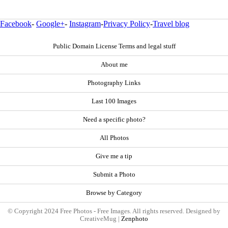
Facebook
-
Google+
-
Instagram
-
Privacy Policy
-
Travel blog
Public Domain License Terms and legal stuff
About me
Photography Links
Last 100 Images
Need a specific photo?
All Photos
Give me a tip
Submit a Photo
Browse by Category
© Copyright 2024 Free Photos - Free Images. All rights reserved. Designed by
CreativeMug |
Zenphoto