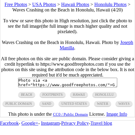
Free Photos
>
USA Photos
>
Hawaii Photos
>
Honolulu Photos
>
Waves Crashing on the Beach in Honolulu, Hawaii (4/20)
To view or save this photo in High resolution, just click the photo to
see the full image(the full image is much higher quality and not
pixelated).
Waves Crashing on the Beach in Honolulu, Hawaii. Photo by
Joseph
Manilla
.
All free photos on this site are public domain. Please consider giving a
credit hyperlink to https://www.goodfreephotos.com if you use the
photos on this site using the attribution code in the below box. It is not
required but it'd be much appreciated.
BEACH
FOOTPRINTS
HAWAII
HONOLULU
PUBLIC DOMAIN
SAND
UNITED STATES
WATER
WAVES
This photo is under the
License.
Image Info
CC0 / Public Domain
Facebook
-
Google+
-
Instagram
-
Privacy Policy
-
Travel blog