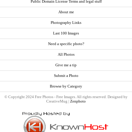
Public Domain License Terms and legal stuff
About me
Photography Links
Last 100 Images
Need a specific photo?
All Photos
Give me a tip
Submit a Photo
Browse by Category
© Copyright 2024 Free Photos - Free Images. All rights reserved. Designed by
CreativeMug |
Zenphoto