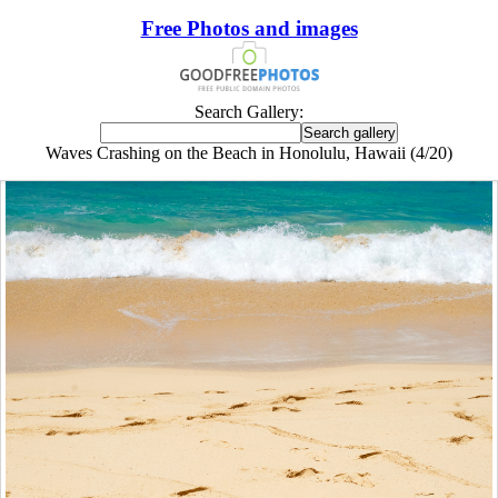
Free Photos and images
Search Gallery:
Waves Crashing on the Beach in Honolulu, Hawaii (4/20)