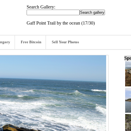
Search Gallery:
Gaff Point Trail by the ocean (17/30)
tegory
Free Bitcoin
Sell Your Photos
Spo