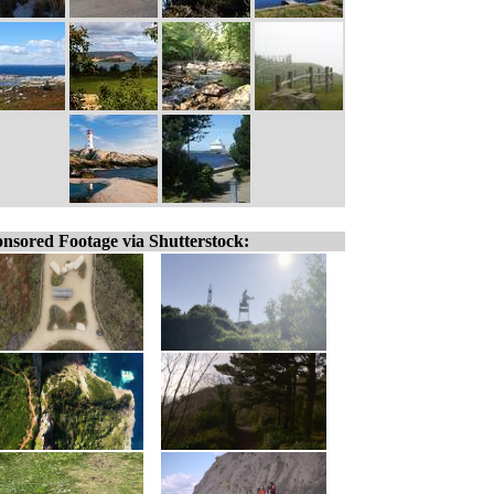
nsored Footage via Shutterstock: