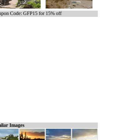
pon Code: GFP15 for 15% off
ilar Images