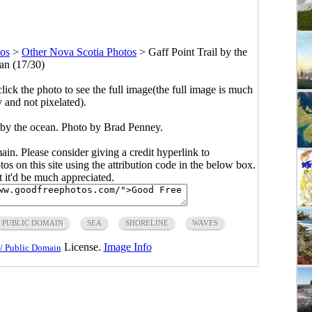
tos
>
Other Nova Scotia Photos
>
Gaff Point Trail by the
an (17/30)
click the photo to see the full image(the full image is much
y and not pixelated).
l by the ocean. Photo by Brad Penney.
main. Please consider giving a credit hyperlink to
s on this site using the attribution code in the below box.
ut it'd be much appreciated.
PUBLIC DOMAIN
SEA
SHORELINE
WAVES
License.
Image Info
/ Public Domain