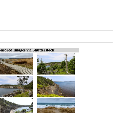
nsored Images via Shutterstock: