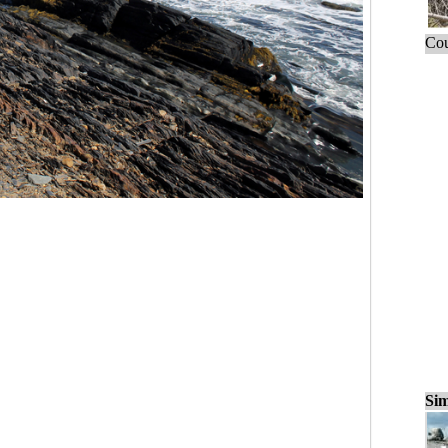
Cou
Sim