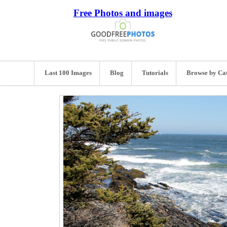
Free Photos and images
Last 100 Images
Blog
Tutorials
Browse by Ca