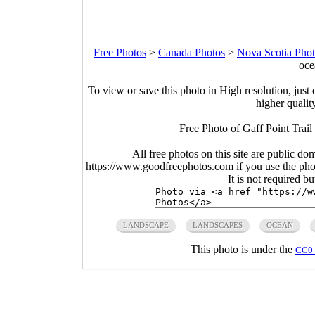
Free Photos
>
Canada Photos
>
Nova Scotia Pho
oce
To view or save this photo in High resolution, just 
higher qualit
Free Photo of Gaff Point Trai
All free photos on this site are public do
https://www.goodfreephotos.com if you use the photo
It is not required b
LANDSCAPE
LANDSCAPES
OCEAN
This photo is under the
CC0 