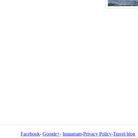
Facebook
-
Google+
-
Instagram
-
Privacy Policy
-
Travel blog