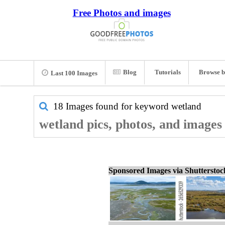
Free Photos and images
Blog
Tutorials
Browse b
Last 100 Images
18 Images found for keyword
wetland
wetland pics, photos, and images
Sponsored Images via Shuttersto