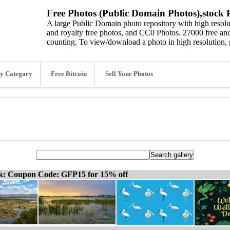
Free Photos (Public Domain Photos),stock P
A large Public Domain photo repository with high resolut
and royalty free photos, and CC0 Photos. 27000 free and
counting. To view/download a photo in high resolution, 
y Category
Free Bitcoin
Sell Your Photos
ck: Coupon Code: GFP15 for 15% off