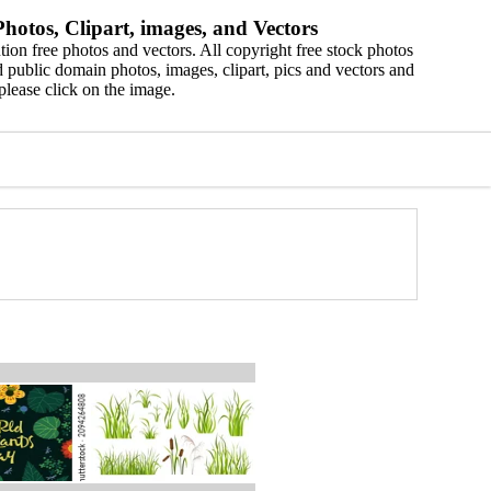
hotos, Clipart, images, and Vectors
ion free photos and vectors. All copyright free stock photos
 public domain photos, images, clipart, pics and vectors and
please click on the image.