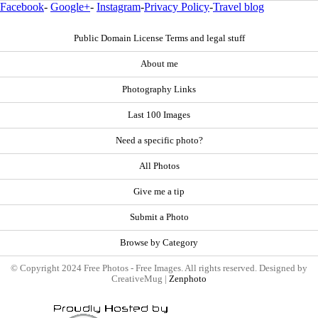
Facebook
-
Google+
-
Instagram
-
Privacy Policy
-
Travel blog
Public Domain License Terms and legal stuff
About me
Photography Links
Last 100 Images
Need a specific photo?
All Photos
Give me a tip
Submit a Photo
Browse by Category
© Copyright 2024 Free Photos - Free Images. All rights reserved. Designed by
CreativeMug |
Zenphoto