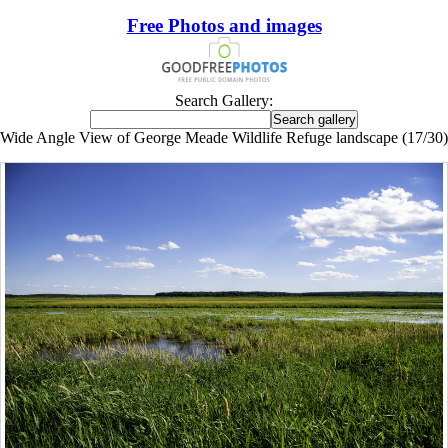
Free Photos and images
Search Gallery:
Wide Angle View of George Meade Wildlife Refuge landscape (17/30)