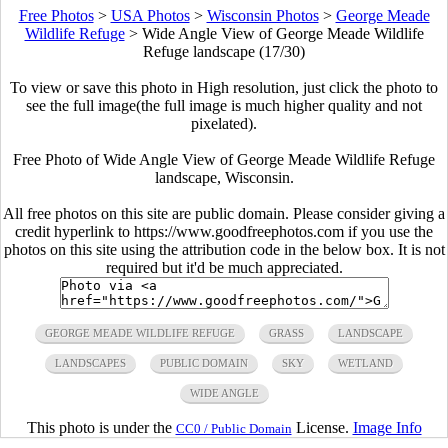
Free Photos
>
USA Photos
>
Wisconsin Photos
>
George Meade
Wildlife Refuge
>
Wide Angle View of George Meade Wildlife
Refuge landscape (17/30)
To view or save this photo in High resolution, just click the photo to
see the full image(the full image is much higher quality and not
pixelated).
Free Photo of Wide Angle View of George Meade Wildlife Refuge
landscape, Wisconsin.
All free photos on this site are public domain. Please consider giving a
credit hyperlink to https://www.goodfreephotos.com if you use the
photos on this site using the attribution code in the below box. It is not
required but it'd be much appreciated.
GEORGE MEADE WILDLIFE REFUGE
GRASS
LANDSCAPE
LANDSCAPES
PUBLIC DOMAIN
SKY
WETLAND
WIDE ANGLE
This photo is under the
License.
Image Info
CC0 / Public Domain