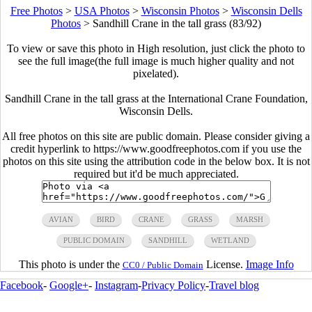
Free Photos
>
USA Photos
>
Wisconsin Photos
>
Wisconsin Dells
Photos
>
Sandhill Crane in the tall grass (83/92)
To view or save this photo in High resolution, just click the photo to
see the full image(the full image is much higher quality and not
pixelated).
Sandhill Crane in the tall grass at the International Crane Foundation,
Wisconsin Dells.
All free photos on this site are public domain. Please consider giving a
credit hyperlink to https://www.goodfreephotos.com if you use the
photos on this site using the attribution code in the below box. It is not
required but it'd be much appreciated.
AVIAN
BIRD
CRANE
GRASS
MARSH
PUBLIC DOMAIN
SANDHILL
WETLAND
This photo is under the
License.
Image Info
CC0 / Public Domain
Facebook
-
Google+
-
Instagram
-
Privacy Policy
-
Travel blog