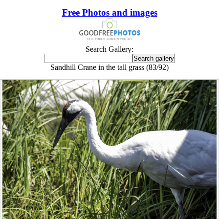
Free Photos and images
Search Gallery:
Sandhill Crane in the tall grass (83/92)