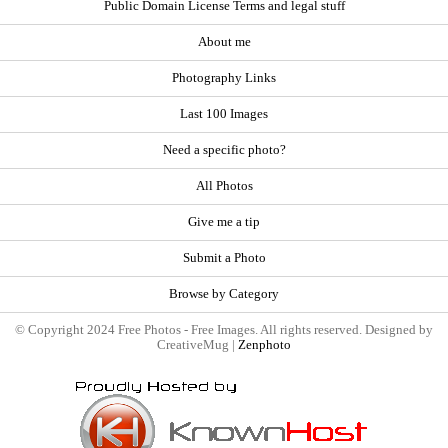
Public Domain License Terms and legal stuff
About me
Photography Links
Last 100 Images
Need a specific photo?
All Photos
Give me a tip
Submit a Photo
Browse by Category
© Copyright 2024 Free Photos - Free Images. All rights reserved. Designed by
CreativeMug |
Zenphoto